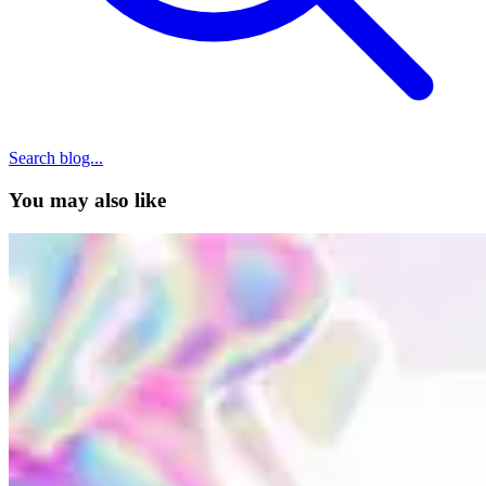
Search blog...
You may also like