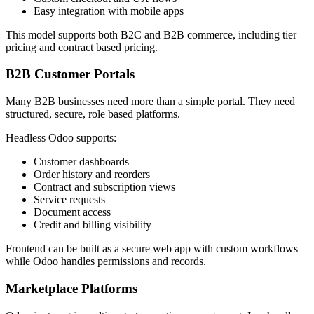
Easy integration with mobile apps
This model supports both B2C and B2B commerce, including tier
pricing and contract based pricing.
B2B Customer Portals
Many B2B businesses need more than a simple portal. They need
structured, secure, role based platforms.
Headless Odoo supports:
Customer dashboards
Order history and reorders
Contract and subscription views
Service requests
Document access
Credit and billing visibility
Frontend can be built as a secure web app with custom workflows
while Odoo handles permissions and records.
Marketplace Platforms