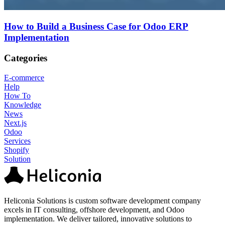
How to Build a Business Case for Odoo ERP
Implementation
Categories
E-commerce
Help
How To
Knowledge
News
Next.js
Odoo
Services
Shopify
Solution
Heliconia Solutions is custom software development company
excels in IT consulting, offshore development, and Odoo
implementation. We deliver tailored, innovative solutions to