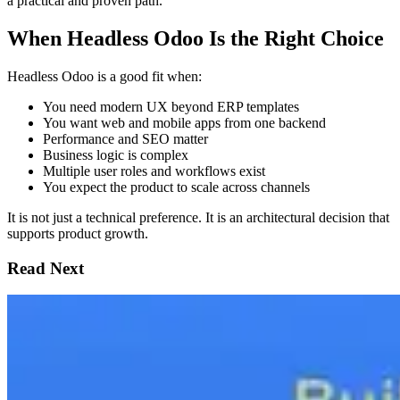
a practical and proven path.
When Headless Odoo Is the Right Choice
Headless Odoo is a good fit when:
You need modern UX beyond ERP templates
You want web and mobile apps from one backend
Performance and SEO matter
Business logic is complex
Multiple user roles and workflows exist
You expect the product to scale across channels
It is not just a technical preference. It is an architectural decision that
supports product growth.
Read Next