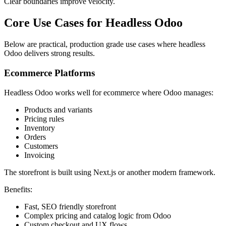
Clear boundaries improve velocity.
Core Use Cases for Headless Odoo
Below are practical, production grade use cases where headless
Odoo delivers strong results.
Ecommerce Platforms
Headless Odoo works well for ecommerce where Odoo manages:
Products and variants
Pricing rules
Inventory
Orders
Customers
Invoicing
The storefront is built using Next.js or another modern framework.
Benefits:
Fast, SEO friendly storefront
Complex pricing and catalog logic from Odoo
Custom checkout and UX flows