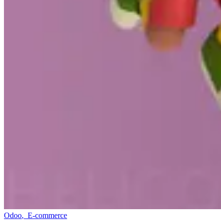
Odoo
,
E-commerce