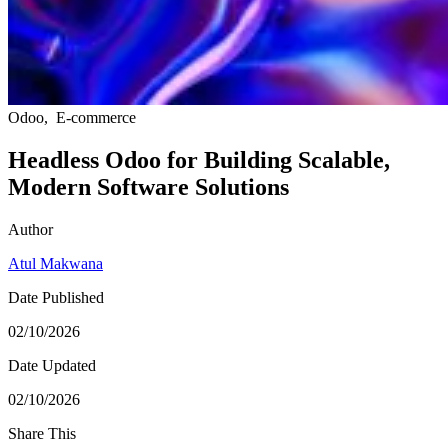
Odoo
,
E-commerce
Headless Odoo for Building Scalable,
Modern Software Solutions
Author
Atul Makwana
Date Published
02/10/2026
Date Updated
02/10/2026
Share This