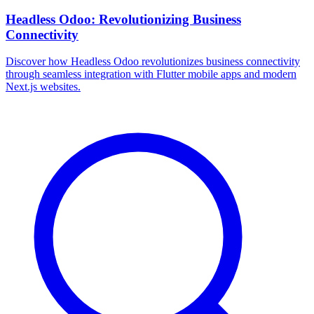
Headless Odoo: Revolutionizing Business
Connectivity
Discover how Headless Odoo revolutionizes business connectivity
through seamless integration with Flutter mobile apps and modern
Next.js websites.