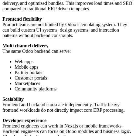
delivery, and optimized bundles. This improves load times and SEO
compared to traditional ERP driven templates.
Frontend flexibility
Product teams are not limited by Odoo’s templating system. They
can build custom UI systems, design systems, and interaction
patterns without backend constraints.
Multi channel delivery
The same Odoo backend can serve:
Web apps
Mobile apps
Partner portals
Customer portals
Marketplaces
Community platforms
Scalability
Frontend and backend can scale independently. Traffic heavy
frontend workloads do not directly impact core ERP processing.
Developer experience
Frontend engineers can work in Next.js or mobile frameworks.
Backend engineers can focus on Odoo modules and business logic.