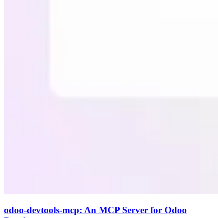
odoo-devtools-mcp: An MCP Server for Odoo