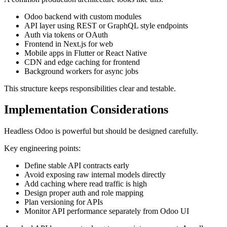
Odoo backend with custom modules
API layer using REST or GraphQL style endpoints
Auth via tokens or OAuth
Frontend in Next.js for web
Mobile apps in Flutter or React Native
CDN and edge caching for frontend
Background workers for async jobs
This structure keeps responsibilities clear and testable.
Implementation Considerations
Headless Odoo is powerful but should be designed carefully.
Key engineering points:
Define stable API contracts early
Avoid exposing raw internal models directly
Add caching where read traffic is high
Design proper auth and role mapping
Plan versioning for APIs
Monitor API performance separately from Odoo UI