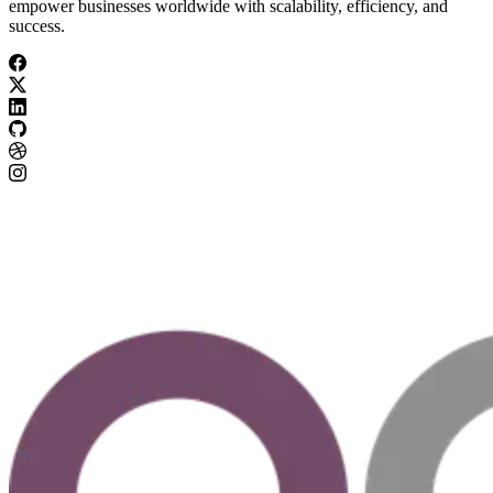
empower businesses worldwide with scalability, efficiency, and
success.