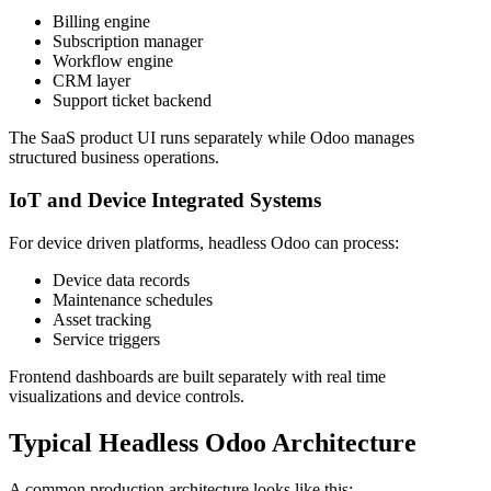
Billing engine
Subscription manager
Workflow engine
CRM layer
Support ticket backend
The SaaS product UI runs separately while Odoo manages
structured business operations.
IoT and Device Integrated Systems
For device driven platforms, headless Odoo can process:
Device data records
Maintenance schedules
Asset tracking
Service triggers
Frontend dashboards are built separately with real time
visualizations and device controls.
Typical Headless Odoo Architecture
A common production architecture looks like this: