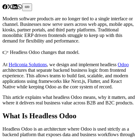
Modern software products are no longer tied to a single interface or
channel. Businesses now serve users across web apps, mobile apps,
kiosks, partner portals, and third party platforms. Traditional
monolithic ERP driven frontends struggle to keep up with this
demand for flexibility and performance.
👉
Headless Odoo changes that model.
At
Heliconia Solutions
, we design and implement headless
Odoo
architectures that separate backend business logic from frontend
experience. This allows teams to build fast, scalable, and modern
applications using frameworks like Next.js, Flutter, and React
Native while keeping Odoo as the core system of record.
This article explains what headless Odoo means, why it matters, and
where it delivers real business value across B2B and B2C products.
What Is Headless Odoo
Headless Odoo is an architecture where Odoo is used strictly as a
backend platform that exposes data and business workflows through