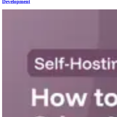
Development