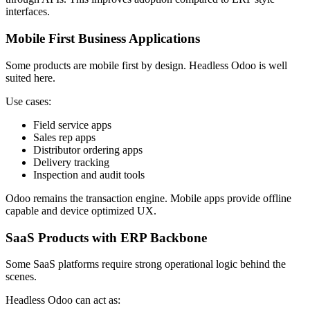
interfaces.
Mobile First Business Applications
Some products are mobile first by design. Headless Odoo is well
suited here.
Use cases:
Field service apps
Sales rep apps
Distributor ordering apps
Delivery tracking
Inspection and audit tools
Odoo remains the transaction engine. Mobile apps provide offline
capable and device optimized UX.
SaaS Products with ERP Backbone
Some SaaS platforms require strong operational logic behind the
scenes.
Headless Odoo can act as: