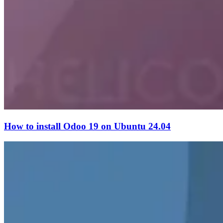
How to install Odoo 19 on Ubuntu 24.04