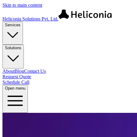
Skip to main content
Heliconia Solutions Pvt. Ltd.
Services
Solutions
About
Blog
Contact Us
Request Quote
Schedule Call
Open menu