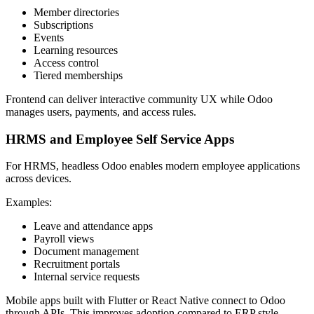
Member directories
Subscriptions
Events
Learning resources
Access control
Tiered memberships
Frontend can deliver interactive community UX while Odoo
manages users, payments, and access rules.
HRMS and Employee Self Service Apps
For HRMS, headless Odoo enables modern employee applications
across devices.
Examples:
Leave and attendance apps
Payroll views
Document management
Recruitment portals
Internal service requests
Mobile apps built with Flutter or React Native connect to Odoo
through APIs. This improves adoption compared to ERP style