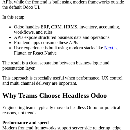
APIs, while the frontend is built using modern frameworks outside
the default Odoo UI.
In this setup:
Odoo handles ERP, CRM, HRMS, inventory, accounting,
workflows, and rules
APIs expose structured business data and operations
Frontend apps consume these APIs
User experience is built using modern stacks like
Next.js
,
Flutter, or React Native
The result is a clean separation between business logic and
presentation layer.
This approach is especially useful when performance, UX control,
and multi channel delivery are important.
Why Teams Choose Headless Odoo
Engineering teams typically move to headless Odoo for practical
reasons, not trends.
Performance and speed
Modern frontend frameworks support server side rendering, edge