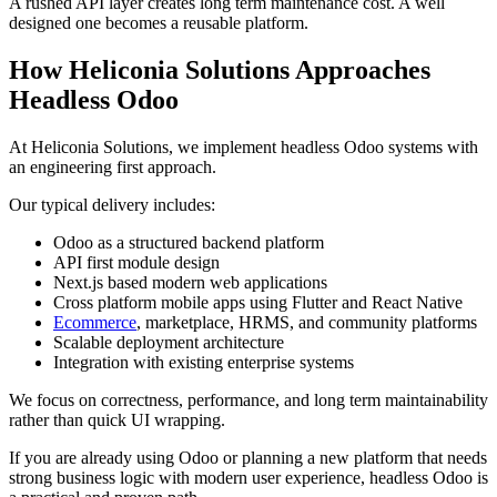
A rushed API layer creates long term maintenance cost. A well
designed one becomes a reusable platform.
How Heliconia Solutions Approaches
Headless Odoo
At Heliconia Solutions, we implement headless Odoo systems with
an engineering first approach.
Our typical delivery includes:
Odoo as a structured backend platform
API first module design
Next.js based modern web applications
Cross platform mobile apps using Flutter and React Native
Ecommerce
, marketplace, HRMS, and community platforms
Scalable deployment architecture
Integration with existing enterprise systems
We focus on correctness, performance, and long term maintainability
rather than quick UI wrapping.
If you are already using Odoo or planning a new platform that needs
strong business logic with modern user experience, headless Odoo is