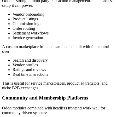
Odoo is strong in multi party transaction management. In a headless
setup it can power:
Vendor onboarding
Product listings
Commission logic
Order routing
Settlement workflows
Invoice generation
A custom marketplace frontend can then be built with full control
over:
Search and discovery
Vendor profiles
Ratings and reviews
Real time interactions
This is useful for service marketplaces, product aggregators, and
niche B2B exchanges.
Community and Membership Platforms
Odoo modules combined with headless frontend work well for
community driven systems: