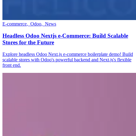
E-commerce
,
Odoo
,
News
Headless Odoo Nextjs e-Commerce: Build Scalable
Stores for the Future
Explore headless Odoo Next.js e-commerce boilerplate demo! Build
scalable stores with Odoo's powerful backend and Next.js's flexible
front end.