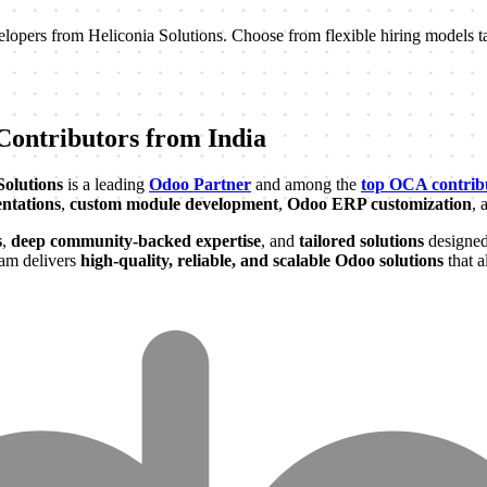
elopers from Heliconia Solutions. Choose from flexible hiring models ta
ontributors from India
Solutions
is a leading
Odoo Partner
and among the
top OCA contribu
ntations
,
custom module development
,
Odoo ERP customization
, 
s
,
deep community-backed expertise
, and
tailored solutions
designed
eam delivers
high-quality, reliable, and scalable Odoo solutions
that a