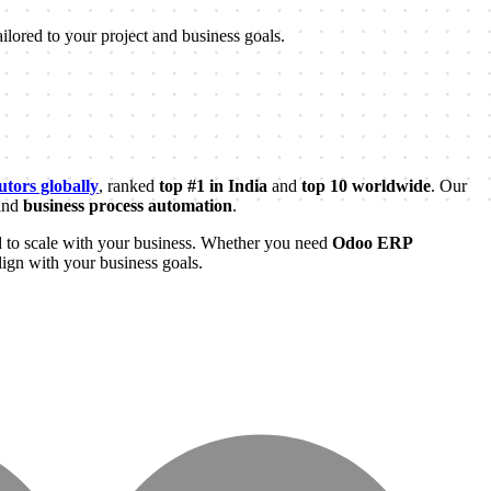
ilored to your project and business goals.
tors globally
, ranked
top #1 in India
and
top 10 worldwide
. Our
and
business process automation
.
 to scale with your business. Whether you need
Odoo ERP
lign with your business goals.