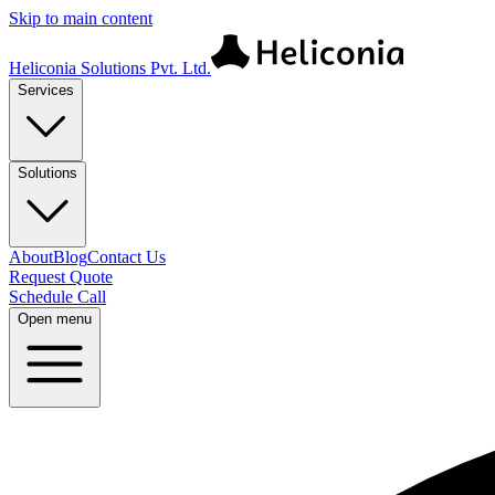
Skip to main content
Heliconia Solutions Pvt. Ltd.
Services
Solutions
About
Blog
Contact Us
Request Quote
Schedule Call
Open menu