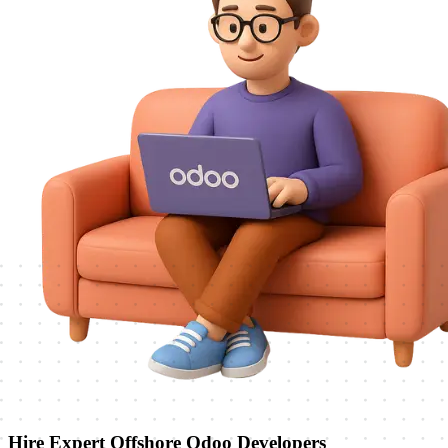
Hire Expert Offshore Odoo Developers