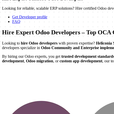
Looking for reliable, scalable ERP solutions? Hire certified Odoo dev
Get Developer profile
FAQ
Hire Expert Odoo Developers – Top OCA C
Looking to
hire Odoo developers
with proven expertise?
Heliconia 
developers specialize in
Odoo Community and Enterprise impleme
By hiring our Odoo experts, you get
trusted development standard
development
,
Odoo migration
, or
custom app development
, our t