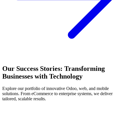
Our Success Stories: Transforming
Businesses with Technology
Explore our portfolio of innovative Odoo, web, and mobile
solutions. From eCommerce to enterprise systems, we deliver
tailored, scalable results.