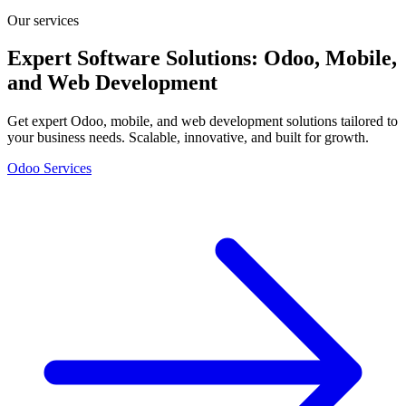
Our services
Expert Software Solutions: Odoo, Mobile,
and Web Development
Get expert Odoo, mobile, and web development solutions tailored to
your business needs. Scalable, innovative, and built for growth.
Odoo Services