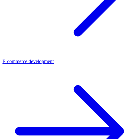
E-commerce development