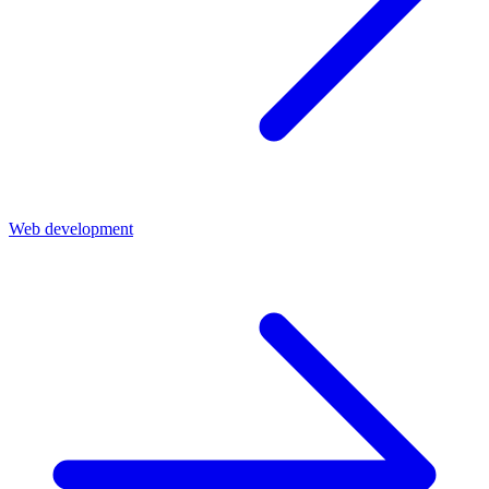
Web development