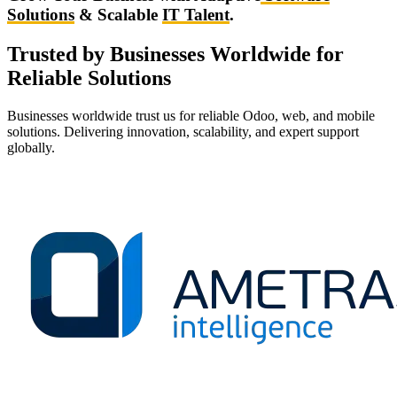
Solutions
& Scalable
IT Talent
.
Trusted by Businesses Worldwide for
Reliable Solutions
Businesses worldwide trust us for reliable Odoo, web, and mobile
solutions. Delivering innovation, scalability, and expert support
globally.