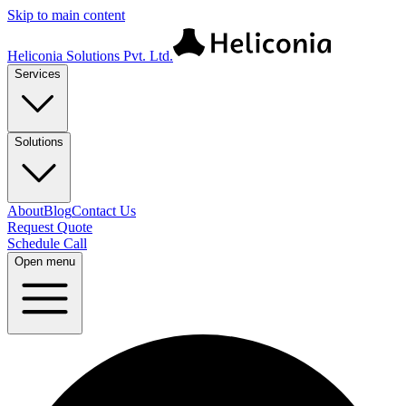
Skip to main content
Heliconia Solutions Pvt. Ltd.
Services
Solutions
About
Blog
Contact Us
Request Quote
Schedule Call
Open menu