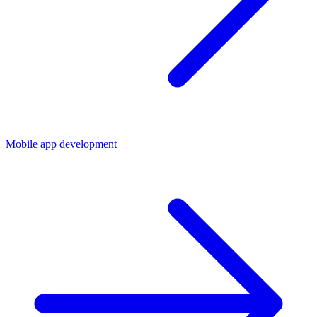
Mobile app development