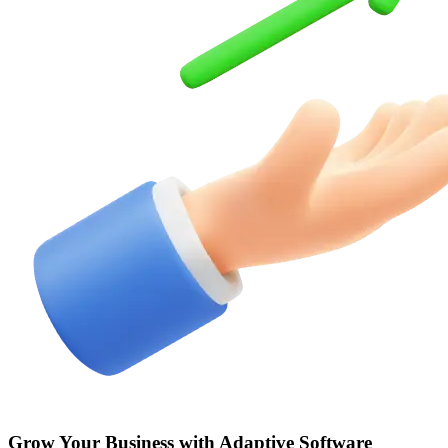
Grow Your Business with Adaptive
Software