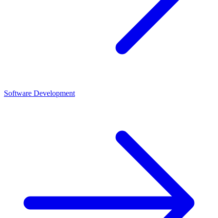
Software Development