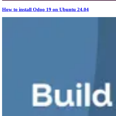
How to install Odoo 19 on Ubuntu 24.04