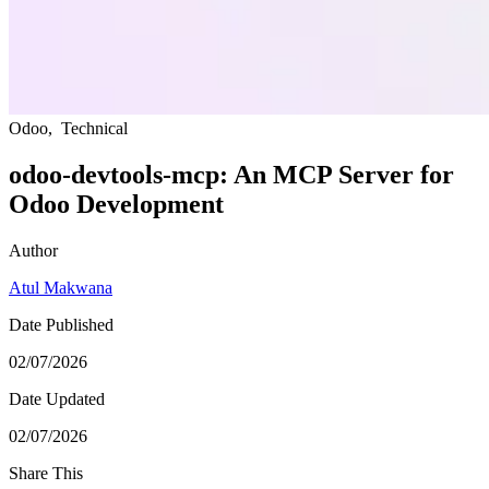
Odoo
,
Technical
odoo-devtools-mcp: An MCP Server for
Odoo Development
Author
Atul Makwana
Date Published
02/07/2026
Date Updated
02/07/2026
Share This