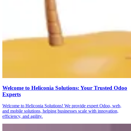
Welcome to Heliconia Solutions: Your Trusted Odoo
Experts
Welcome to Heliconia Solutions! We provide expert Odoo, web,
and mobile solutions, helping businesses scale with innovation,
efficiency, and agility.