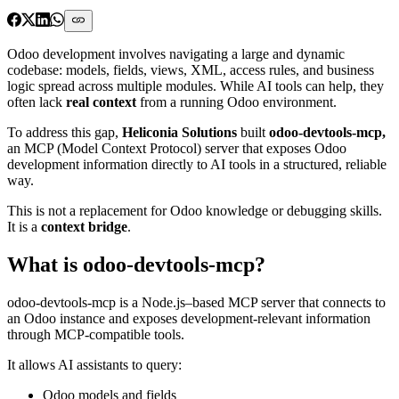
Odoo development involves navigating a large and dynamic
codebase: models, fields, views, XML, access rules, and business
logic spread across multiple modules. While AI tools can help, they
often lack
real context
from a running Odoo environment.
To address this gap,
Heliconia Solutions
built
odoo-devtools-mcp,
an MCP (Model Context Protocol) server that exposes Odoo
development information directly to AI tools in a structured, reliable
way.
This is not a replacement for Odoo knowledge or debugging skills.
It is a
context bridge
.
What is odoo-devtools-mcp?
odoo-devtools-mcp is a Node.js–based MCP server that connects to
an Odoo instance and exposes development-relevant information
through MCP-compatible tools.
It allows AI assistants to query:
Odoo models and fields