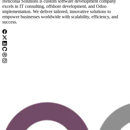
Heliconia Solutions is custom software development company
excels in IT consulting, offshore development, and Odoo
implementation. We deliver tailored, innovative solutions to
empower businesses worldwide with scalability, efficiency, and
success.