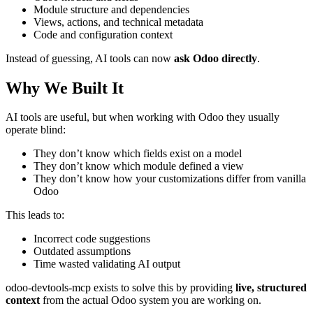
Module structure and dependencies
Views, actions, and technical metadata
Code and configuration context
Instead of guessing, AI tools can now
ask Odoo directly
.
Why We Built It
AI tools are useful, but when working with Odoo they usually
operate blind:
They don’t know which fields exist on a model
They don’t know which module defined a view
They don’t know how your customizations differ from vanilla
Odoo
This leads to:
Incorrect code suggestions
Outdated assumptions
Time wasted validating AI output
odoo-devtools-mcp exists to solve this by providing
live, structured
context
from the actual Odoo system you are working on.