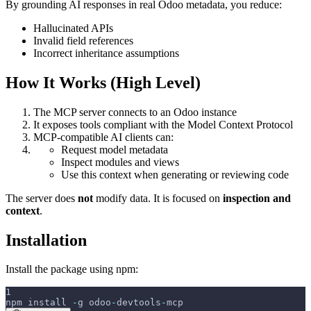
By grounding AI responses in real Odoo metadata, you reduce:
Hallucinated APIs
Invalid field references
Incorrect inheritance assumptions
How It Works (High Level)
The MCP server connects to an Odoo instance
It exposes tools compliant with the Model Context Protocol
MCP-compatible AI clients can:
Request model metadata
Inspect modules and views
Use this context when generating or reviewing code
The server does
not
modify data. It is focused on
inspection and
context
.
Installation
Install the package using npm:
1
npm install 
-
g odoo
-
devtools
-
mcp