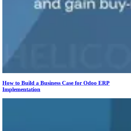
How to Build a Business Case for Odoo ERP
Implementation