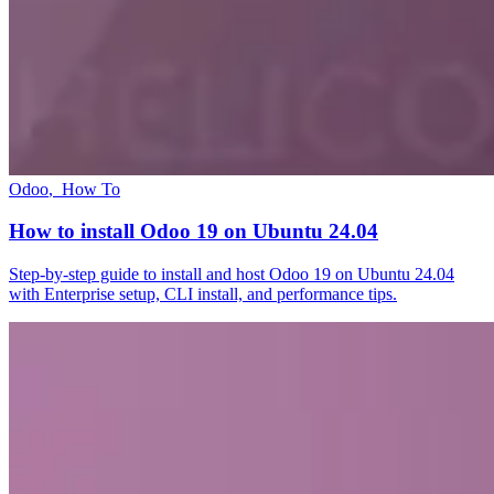
Odoo
,
How To
How to install Odoo 19 on Ubuntu 24.04
Step-by-step guide to install and host Odoo 19 on Ubuntu 24.04
with Enterprise setup, CLI install, and performance tips.