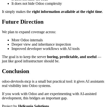
It does not hide Odoo complexity
It simply makes the
right information available at the right time
.
Future Direction
We plan to expand coverage across:
More Odoo internals
Deeper view and inheritance inspection
Improved developer workflows with AI tools
The goal is to keep the server
boring, predictable, and useful
—
just like good infrastructure should be.
Conclusion
odoo-devtools-mcp is a small but practical tool: it gives AI assistants
real visibility into Odoo systems.
If you work with Odoo and are experimenting with AI-assisted
development, this bridges an important gap.
Project by
Heliconia Solutions