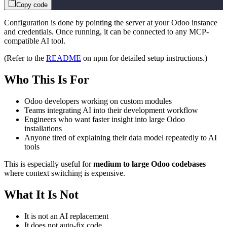
Copy code
Configuration is done by pointing the server at your Odoo instance
and credentials. Once running, it can be connected to any MCP-
compatible AI tool.
(Refer to the
README
on npm for detailed setup instructions.)
Who This Is For
Odoo developers working on custom modules
Teams integrating AI into their development workflow
Engineers who want faster insight into large Odoo
installations
Anyone tired of explaining their data model repeatedly to AI
tools
This is especially useful for
medium to large Odoo codebases
where context switching is expensive.
What It Is Not
It is not an AI replacement
It does not auto-fix code