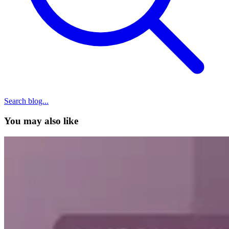
Search blog...
You may also like