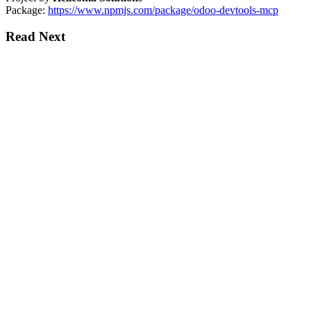
Package:
https://www.npmjs.com/package/odoo-devtools-mcp
Read Next