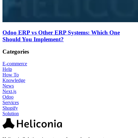
Odoo ERP vs Other ERP Systems: Which One
Should You Implement?
Categories
E-commerce
Help
How To
Knowledge
News
Next.js
Odoo
Services
Shopify
Solution