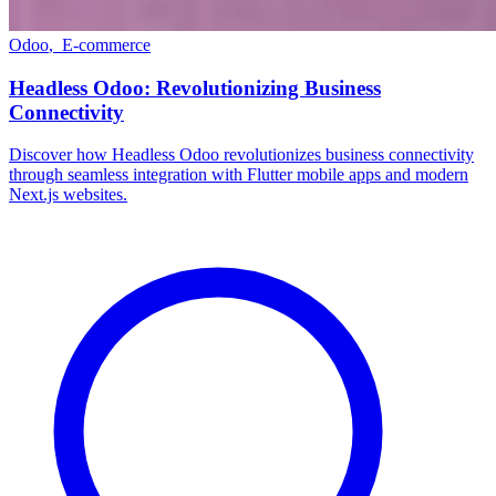
Odoo
,
E-commerce
Headless Odoo: Revolutionizing Business
Connectivity
Discover how Headless Odoo revolutionizes business connectivity
through seamless integration with Flutter mobile apps and modern
Next.js websites.