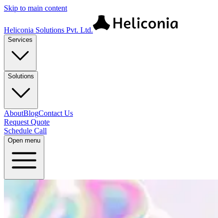
Skip to main content
Heliconia Solutions Pvt. Ltd.
Services
Solutions
About
Blog
Contact Us
Request Quote
Schedule Call
Open menu