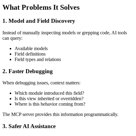
What Problems It Solves
1. Model and Field Discovery
Instead of manually inspecting models or grepping code, AI tools
can query:
Available models
Field definitions
Field types and relations
2. Faster Debugging
When debugging issues, context matters:
Which module introduced this field?
Is this view inherited or overridden?
Where is this behavior coming from?
The MCP server provides this information programmatically.
3. Safer AI Assistance