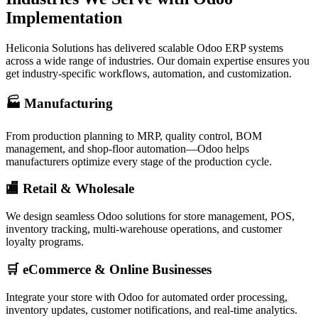
Implementation
Heliconia Solutions has delivered scalable Odoo ERP systems
across a wide range of industries. Our domain expertise ensures you
get industry-specific workflows, automation, and customization.
🏭 Manufacturing
From production planning to MRP, quality control, BOM
management, and shop-floor automation—Odoo helps
manufacturers optimize every stage of the production cycle.
🏬 Retail & Wholesale
We design seamless Odoo solutions for store management, POS,
inventory tracking, multi-warehouse operations, and customer
loyalty programs.
🛒 eCommerce & Online Businesses
Integrate your store with Odoo for automated order processing,
inventory updates, customer notifications, and real-time analytics.