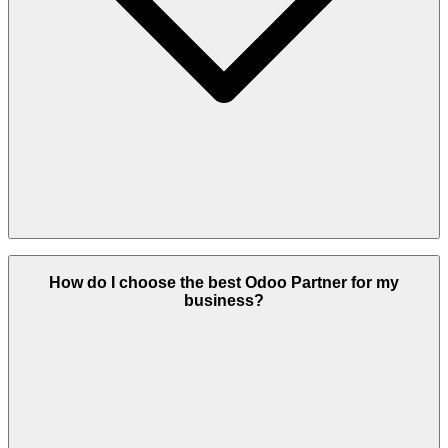
Heliconia Solutions stands out due to certified Odoo consultants,
industry-focused expertise, custom module development, end-to-end
How do I choose the best Odoo Partner for my
implementation services, and exceptional post-launch support. We
business?
deliver consistent, measurable results for businesses of all sizes.