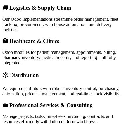
🚚 Logistics & Supply Chain
Our Odoo implementations streamline order management, fleet
tracking, procurement, warehouse automation, and delivery
logistics.
🏥 Healthcare & Clinics
Odoo modules for patient management, appointments, billing,
pharmacy inventory, medical records, and reporting—all fully
integrated.
📦 Distribution
We equip distributors with robust inventory control, purchasing
automation, price list management, and real-time stock visibility.
💼 Professional Services & Consulting
Manage projects, tasks, timesheets, invoicing, contracts, and
resources efficiently with tailored Odoo workflows.