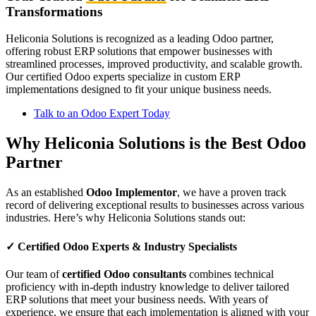
Transformations
Heliconia Solutions is recognized as a leading Odoo partner,
offering robust ERP solutions that empower businesses with
streamlined processes, improved productivity, and scalable growth.
Our certified Odoo experts specialize in custom ERP
implementations designed to fit your unique business needs.
Talk to an Odoo Expert Today
Why Heliconia Solutions is the Best Odoo
Partner
As an established
Odoo Implementor
, we have a proven track
record of delivering exceptional results to businesses across various
industries. Here’s why Heliconia Solutions stands out:
✓
Certified Odoo Experts & Industry Specialists
Our team of
certified Odoo consultants
combines technical
proficiency with in-depth industry knowledge to deliver tailored
ERP solutions that meet your business needs. With years of
experience, we ensure that each implementation is aligned with your