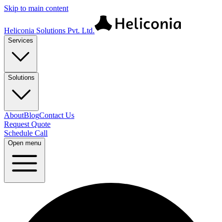
Skip to main content
Heliconia Solutions Pvt. Ltd.
Services
Solutions
About
Blog
Contact Us
Request Quote
Schedule Call
Open menu