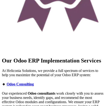
Our Odoo ERP Implementation Services
At Heliconia Solutions, we provide a full spectrum of services to
help you maximize the potential of your Odoo ERP system:
🔹
Odoo Consulting
Our experienced
Odoo consultants
work closely with you to assess
your business needs, identify gaps, and recommend the most
effective Odoo modules and configurations. We ensure your ERP