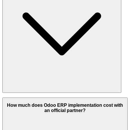
Odoo Partners provide a full suite of ERP services, including
consulting, implementation, customization, integrations, migrations,
How much does Odoo ERP implementation cost with
version upgrades, hosting, and ongoing support & maintenance.
an official partner?