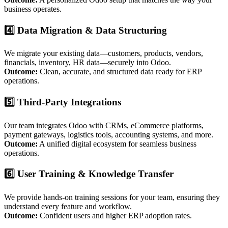
business operates.
4️⃣ Data Migration & Data Structuring
We migrate your existing data—customers, products, vendors,
financials, inventory, HR data—securely into Odoo.
Outcome:
Clean, accurate, and structured data ready for ERP
operations.
5️⃣ Third-Party Integrations
Our team integrates Odoo with CRMs, eCommerce platforms,
payment gateways, logistics tools, accounting systems, and more.
Outcome:
A unified digital ecosystem for seamless business
operations.
6️⃣ User Training & Knowledge Transfer
We provide hands-on training sessions for your team, ensuring they
understand every feature and workflow.
Outcome:
Confident users and higher ERP adoption rates.