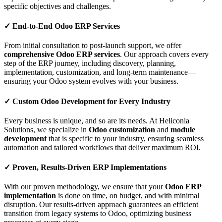
specific objectives and challenges.
✓
End-to-End Odoo ERP Services
From initial consultation to post-launch support, we offer
comprehensive Odoo ERP services
. Our approach covers every
step of the ERP journey, including discovery, planning,
implementation, customization, and long-term maintenance—
ensuring your Odoo system evolves with your business.
✓
Custom Odoo Development for Every Industry
Every business is unique, and so are its needs. At Heliconia
Solutions, we specialize in
Odoo customization
and
module
development
that is specific to your industry, ensuring seamless
automation and tailored workflows that deliver maximum ROI.
✓
Proven, Results-Driven ERP Implementations
With our proven methodology, we ensure that your
Odoo ERP
implementation
is done on time, on budget, and with minimal
disruption. Our results-driven approach guarantees an efficient
transition from legacy systems to Odoo, optimizing business