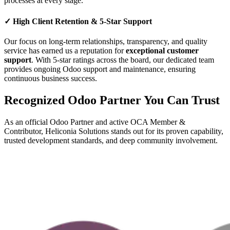
processes at every stage.
✓
High Client Retention & 5-Star Support
Our focus on long-term relationships, transparency, and quality
service has earned us a reputation for
exceptional customer
support
. With 5-star ratings across the board, our dedicated team
provides ongoing Odoo support and maintenance, ensuring
continuous business success.
Recognized Odoo Partner You Can Trust
As an official Odoo Partner and active OCA Member &
Contributor, Heliconia Solutions stands out for its proven capability,
trusted development standards, and deep community involvement.