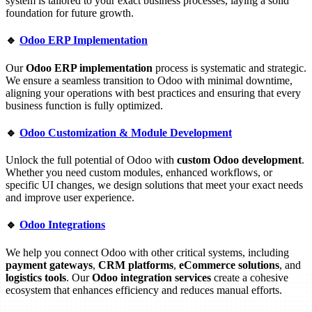
system is tailored to your exact business processes, laying a solid
foundation for future growth.
🔹
Odoo ERP Implementation
Our
Odoo ERP implementation
process is systematic and strategic.
We ensure a seamless transition to Odoo with minimal downtime,
aligning your operations with best practices and ensuring that every
business function is fully optimized.
🔹
Odoo Customization & Module Development
Unlock the full potential of Odoo with
custom Odoo development
.
Whether you need custom modules, enhanced workflows, or
specific UI changes, we design solutions that meet your exact needs
and improve user experience.
🔹
Odoo Integrations
We help you connect Odoo with other critical systems, including
payment gateways
,
CRM platforms
,
eCommerce solutions
, and
logistics tools
. Our
Odoo integration services
create a cohesive
ecosystem that enhances efficiency and reduces manual efforts.