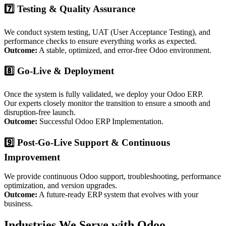
7️⃣ Testing & Quality Assurance
We conduct system testing, UAT (User Acceptance Testing), and
performance checks to ensure everything works as expected.
Outcome:
A stable, optimized, and error-free Odoo environment.
8️⃣ Go-Live & Deployment
Once the system is fully validated, we deploy your Odoo ERP.
Our experts closely monitor the transition to ensure a smooth and
disruption-free launch.
Outcome:
Successful Odoo ERP Implementation.
9️⃣ Post-Go-Live Support & Continuous
Improvement
We provide continuous Odoo support, troubleshooting, performance
optimization, and version upgrades.
Outcome:
A future-ready ERP system that evolves with your
business.
Industries We Serve with Odoo