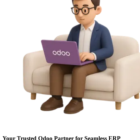
Your Trusted
Odoo Partner
for Seamless ERP