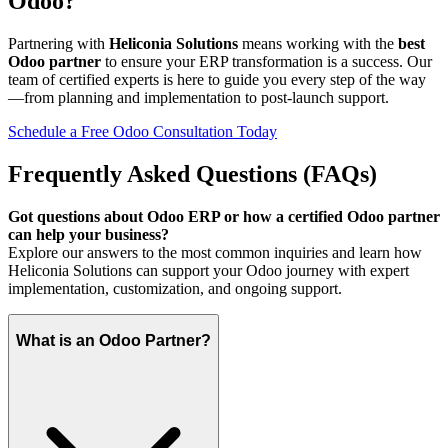
Odoo?
Partnering with
Heliconia Solutions
means working with the
best
Odoo partner
to ensure your ERP transformation is a success. Our
team of certified experts is here to guide you every step of the way
—from planning and implementation to post-launch support.
Schedule a Free Odoo Consultation Today
Frequently Asked Questions (FAQs)
Got questions about Odoo ERP or how a certified Odoo partner
can help your business?
Explore our answers to the most common inquiries and learn how
Heliconia Solutions can support your Odoo journey with expert
implementation, customization, and ongoing support.
What is an Odoo Partner?