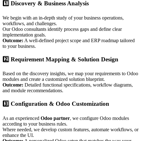
1️⃣ Discovery & Business Analysis
We begin with an in-depth study of your business operations,
workflows, and challenges.
Our Odoo consultants identify process gaps and define clear
implementation goals.
Outcome:
A well-defined project scope and ERP roadmap tailored
to your business.
2️⃣ Requirement Mapping & Solution Design
Based on the discovery insights, we map your requirements to Odoo
modules and create a customized solution blueprint.
Outcome:
Detailed functional specifications, workflow diagrams,
and module recommendations.
3️⃣ Configuration & Odoo Customization
As an experienced
Odoo partner
, we configure Odoo modules
according to your business rules.
Where needed, we develop custom features, automate workflows, or
enhance the UI.
Outcome:
A personalized Odoo setup that matches the way your