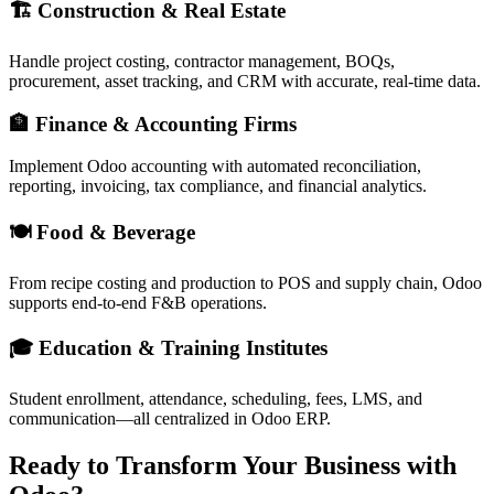
🏗 Construction & Real Estate
Handle project costing, contractor management, BOQs,
procurement, asset tracking, and CRM with accurate, real-time data.
🏦 Finance & Accounting Firms
Implement Odoo accounting with automated reconciliation,
reporting, invoicing, tax compliance, and financial analytics.
🍽 Food & Beverage
From recipe costing and production to POS and supply chain, Odoo
supports end-to-end F&B operations.
🎓 Education & Training Institutes
Student enrollment, attendance, scheduling, fees, LMS, and
communication—all centralized in Odoo ERP.
Ready to Transform Your Business with