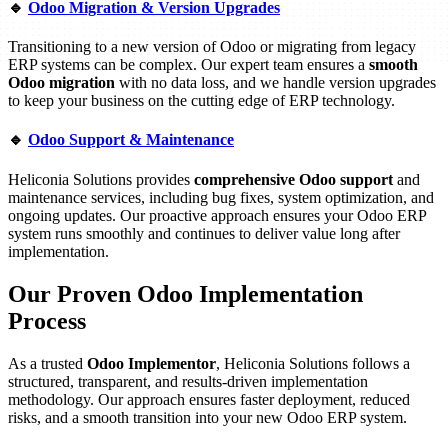
🔹
Odoo Migration & Version Upgrades
Transitioning to a new version of Odoo or migrating from legacy
ERP systems can be complex. Our expert team ensures a
smooth
Odoo migration
with no data loss, and we handle version upgrades
to keep your business on the cutting edge of ERP technology.
🔹
Odoo Support & Maintenance
Heliconia Solutions provides
comprehensive Odoo support
and
maintenance services, including bug fixes, system optimization, and
ongoing updates. Our proactive approach ensures your Odoo ERP
system runs smoothly and continues to deliver value long after
implementation.
Our Proven Odoo Implementation
Process
As a trusted
Odoo Implementor
, Heliconia Solutions follows a
structured, transparent, and results-driven implementation
methodology. Our approach ensures faster deployment, reduced
risks, and a smooth transition into your new Odoo ERP system.