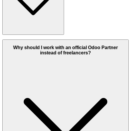
An Odoo Partner is a certified company recognized by Odoo for
providing professional ERP services, including implementation,
Why should I work with an official Odoo Partner
customization, integration, and support. Partners are trained and
instead of freelancers?
evaluated to ensure they deliver high-quality Odoo solutions.