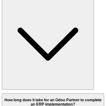
optimized implementation tailored to your budget.
Leading Odoo partners serve manufacturing, retail, wholesale,
eCommerce, healthcare, logistics, real estate, finance, education, and
How long does it take for an Odoo Partner to complete
many other sectors through industry-specific workflows and tailored
an ERP implementation?