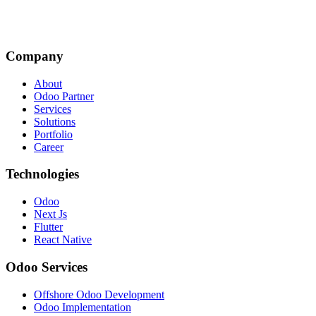
Company
About
Odoo Partner
Services
Solutions
Portfolio
Career
Technologies
Odoo
Next Js
Flutter
React Native
Odoo Services
Offshore Odoo Development
Odoo Implementation