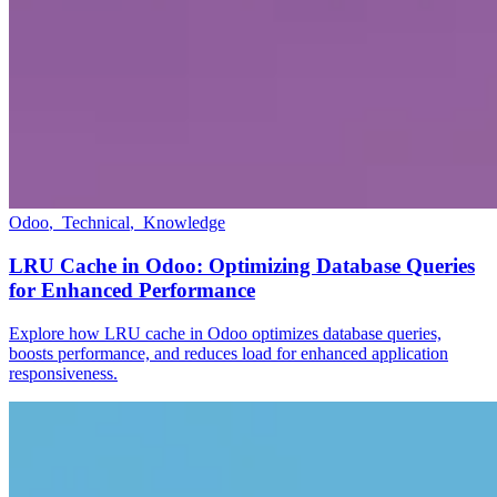
Odoo
,
Technical
,
Knowledge
LRU Cache in Odoo: Optimizing Database Queries
for Enhanced Performance
Explore how LRU cache in Odoo optimizes database queries,
boosts performance, and reduces load for enhanced application
responsiveness.