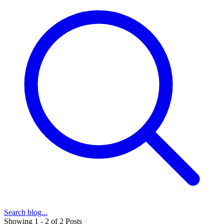
Search blog...
Showing 1 - 2 of 2 Posts