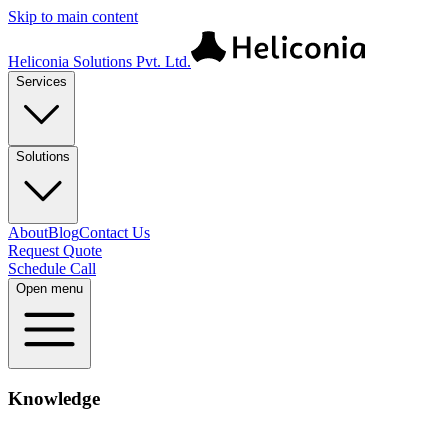
Skip to main content
Heliconia Solutions Pvt. Ltd.
Services
Solutions
About
Blog
Contact Us
Request Quote
Schedule Call
Open menu
Knowledge