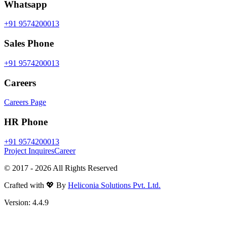
Whatsapp
+91 9574200013
Sales Phone
+91 9574200013
Careers
Careers Page
HR Phone
+91 9574200013
Project Inquires
Career
© 2017 -
2026
All Rights Reserved
Crafted with 💖 By
Heliconia Solutions Pvt. Ltd.
Version:
4.4.9