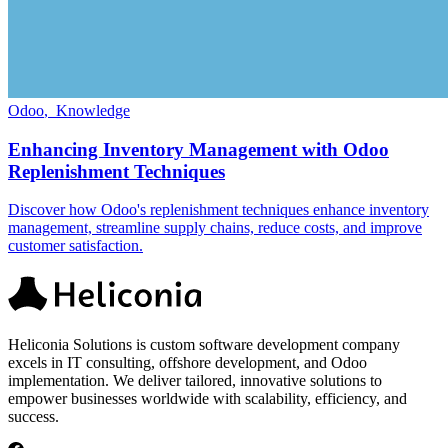
Odoo
,
Knowledge
Enhancing Inventory Management with Odoo
Replenishment Techniques
Discover how Odoo's replenishment techniques enhance inventory
management, streamline supply chains, reduce costs, and improve
customer satisfaction.
Heliconia Solutions is custom software development company
excels in IT consulting, offshore development, and Odoo
implementation. We deliver tailored, innovative solutions to
empower businesses worldwide with scalability, efficiency, and
success.