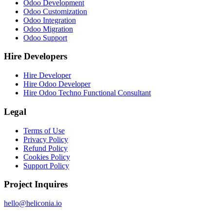
Odoo Development
Odoo Customization
Odoo Integration
Odoo Migration
Odoo Support
Hire Developers
Hire Developer
Hire Odoo Developer
Hire Odoo Techno Functional Consultant
Legal
Terms of Use
Privacy Policy
Refund Policy
Cookies Policy
Support Policy
Project Inquires
hello@heliconia.io