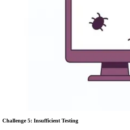
Challenge 5: Insufficient Testing