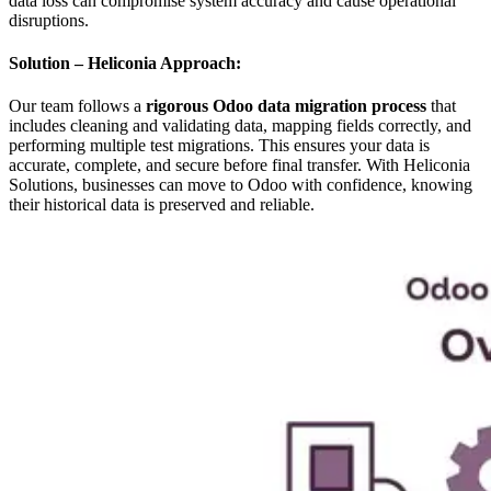
data loss can compromise system accuracy and cause operational
disruptions.
Solution – Heliconia Approach:
Our team follows a
rigorous Odoo data migration process
that
includes cleaning and validating data, mapping fields correctly, and
performing multiple test migrations. This ensures your data is
accurate, complete, and secure before final transfer. With Heliconia
Solutions, businesses can move to Odoo with confidence, knowing
their historical data is preserved and reliable.