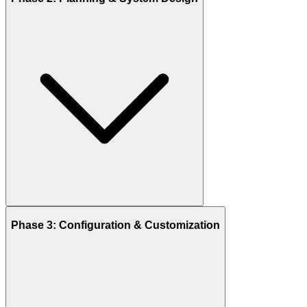
Phase 3: Configuration & Customization