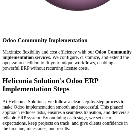
Odoo Community Implementation
Maximize flexibility and cost efficiency with our
Odoo Community
implementation
services. We configure, customize, and extend the
open-source edition to fit your unique workflows, enabling a
powerful ERP without recurring license costs.
Heliconia Solution's Odoo ERP
Implementation Steps
At Heliconia Solutions, we follow a clear step-by-step process to
make Odoo implementation smooth and successful. This phased
approach reduces risks, ensures a seamless transition, and delivers a
reliable ERP system. By outlining each stage, we set clear
expectations, keep projects on track, and give clients confidence in
the timeline, milestones, and results.