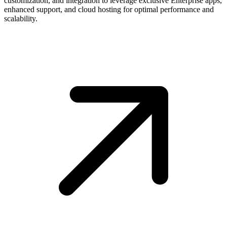
customization, and integration to leverage exclusive Enterprise apps,
enhanced support, and cloud hosting for optimal performance and
scalability.