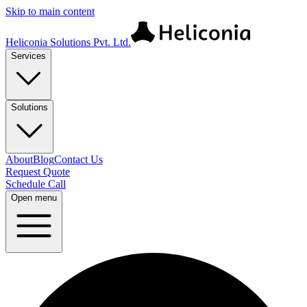
Skip to main content
Heliconia Solutions Pvt. Ltd.
Services
Solutions
About
Blog
Contact Us
Request Quote
Schedule Call
Open menu