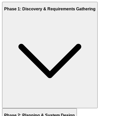
Phase 1: Discovery & Requirements Gathering
Phase 2: Planning & System Design