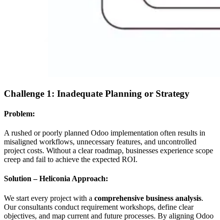
Challenge 1: Inadequate Planning or Strategy
Problem:
A rushed or poorly planned Odoo implementation often results in
misaligned workflows, unnecessary features, and uncontrolled
project costs. Without a clear roadmap, businesses experience scope
creep and fail to achieve the expected ROI.
Solution – Heliconia Approach:
We start every project with a
comprehensive business analysis
.
Our consultants conduct requirement workshops, define clear
objectives, and map current and future processes. By aligning Odoo