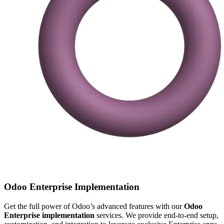
Odoo Enterprise Implementation
Get the full power of Odoo’s advanced features with our
Odoo
Enterprise implementation
services. We provide end-to-end setup,