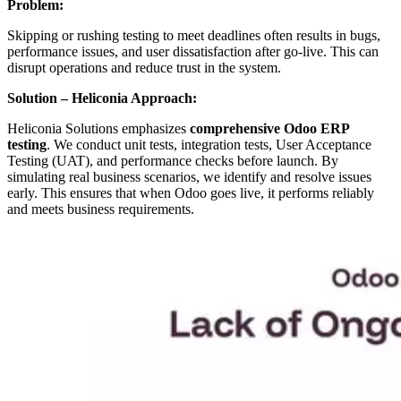
Problem:
Skipping or rushing testing to meet deadlines often results in bugs,
performance issues, and user dissatisfaction after go-live. This can
disrupt operations and reduce trust in the system.
Solution – Heliconia Approach:
Heliconia Solutions emphasizes
comprehensive Odoo ERP
testing
. We conduct unit tests, integration tests, User Acceptance
Testing (UAT), and performance checks before launch. By
simulating real business scenarios, we identify and resolve issues
early. This ensures that when Odoo goes live, it performs reliably
and meets business requirements.