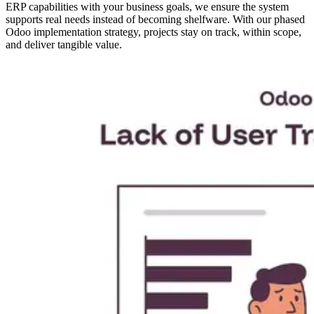
ERP capabilities with your business goals, we ensure the system
supports real needs instead of becoming shelfware. With our phased
Odoo implementation strategy, projects stay on track, within scope,
and deliver tangible value.