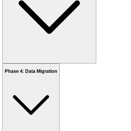
Phase 4: Data Migration
The foundation of every successful Odoo project is a deep
understanding of your business. In this phase, we analyze your
existing workflows, challenges, and future goals to set the right
direction.
Key Activities:
Stakeholder interviews and workshops
Review of existing processes and bottlenecks