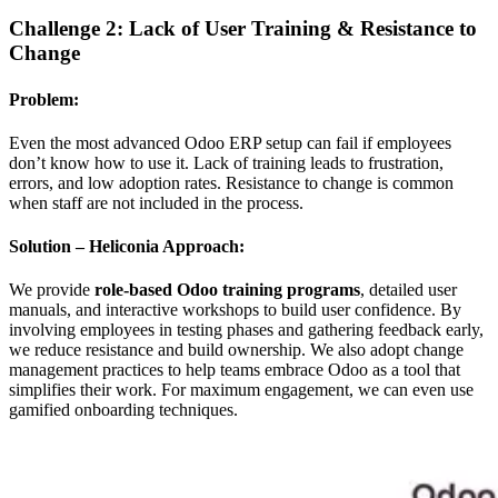
Challenge 2: Lack of User Training & Resistance to
Change
Problem:
Even the most advanced Odoo ERP setup can fail if employees
don’t know how to use it. Lack of training leads to frustration,
errors, and low adoption rates. Resistance to change is common
when staff are not included in the process.
Solution – Heliconia Approach:
We provide
role-based Odoo training programs
, detailed user
manuals, and interactive workshops to build user confidence. By
involving employees in testing phases and gathering feedback early,
we reduce resistance and build ownership. We also adopt change
management practices to help teams embrace Odoo as a tool that
simplifies their work. For maximum engagement, we can even use
gamified onboarding techniques.