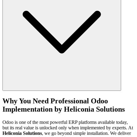
Mapping legacy data fields to Odoo fields
Running test migrations to identify and fix errors
Performing final migration into the live system
Expected Outcomes:
Accurate, clean, and reliable data in Odoo
Continuity of operations with no data loss
Before going live, the system undergoes rigorous testing to ensure it
performs exactly as intended.
Key Activities:
Unit testing of individual modules and features
Why You Need Professional Odoo
Integration testing across all workflows and systems
Implementation by Heliconia Solutions
User Acceptance Testing (UAT) with real users
Performance and load testing for stability
Bug fixing and re-testing
Odoo is one of the most powerful ERP platforms available today,
but its real value is unlocked only when implemented by experts. At
Expected Outcomes:
Heliconia Solutions
, we go beyond simple installation. We deliver