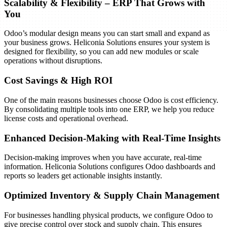
Scalability & Flexibility – ERP That Grows with
You
Odoo’s modular design means you can start small and expand as
your business grows. Heliconia Solutions ensures your system is
designed for flexibility, so you can add new modules or scale
operations without disruptions.
Cost Savings & High ROI
The final stage is deploying Odoo for day-to-day operations and
One of the main reasons businesses choose Odoo is cost efficiency.
ensuring ongoing support for long-term success.
By consolidating multiple tools into one ERP, we help you reduce
Key Activities:
license costs and operational overhead.
Final data migration and cutover to live environment
Enhanced Decision-Making with Real-Time Insights
Deployment of the configured Odoo system
Monitoring and immediate support during go-live
Decision-making improves when you have accurate, real-time
Ongoing system maintenance, bug fixing, and upgrades
information. Heliconia Solutions configures Odoo dashboards and
Regular updates to new Odoo versions
reports so leaders get actionable insights instantly.
Expected Outcomes:
Optimized Inventory & Supply Chain Management
A live, fully functional Odoo ERP system
Continuous technical and functional support
For businesses handling physical products, we configure Odoo to
Roadmap for future enhancements
give precise control over stock and supply chain. This ensures