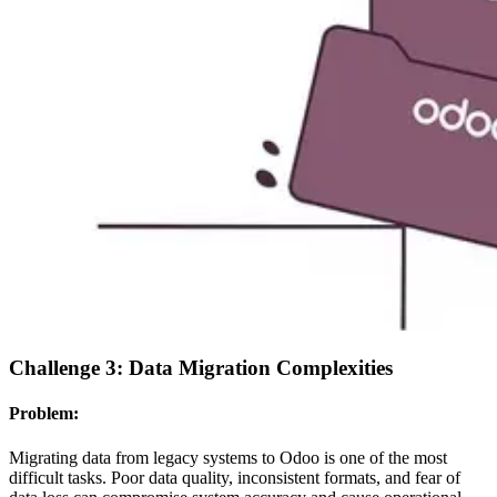
Challenge 3: Data Migration Complexities
Problem:
Migrating data from legacy systems to Odoo is one of the most
difficult tasks. Poor data quality, inconsistent formats, and fear of