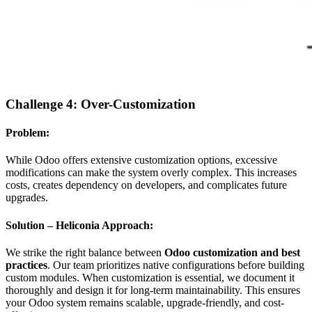
Challenge 4: Over-Customization
Problem:
While Odoo offers extensive customization options, excessive
modifications can make the system overly complex. This increases
costs, creates dependency on developers, and complicates future
upgrades.
Solution – Heliconia Approach:
We strike the right balance between
Odoo customization and best
practices
. Our team prioritizes native configurations before building
custom modules. When customization is essential, we document it
thoroughly and design it for long-term maintainability. This ensures
your Odoo system remains scalable, upgrade-friendly, and cost-