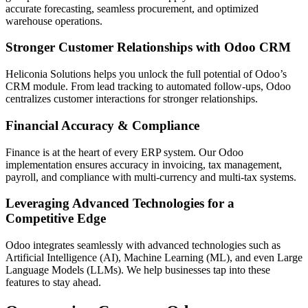
accurate forecasting, seamless procurement, and optimized
warehouse operations.
Stronger Customer Relationships with Odoo CRM
Heliconia Solutions helps you unlock the full potential of Odoo’s
CRM module. From lead tracking to automated follow-ups, Odoo
centralizes customer interactions for stronger relationships.
Financial Accuracy & Compliance
Finance is at the heart of every ERP system. Our Odoo
implementation ensures accuracy in invoicing, tax management,
payroll, and compliance with multi-currency and multi-tax systems.
Leveraging Advanced Technologies for a
Competitive Edge
Odoo integrates seamlessly with advanced technologies such as
Artificial Intelligence (AI), Machine Learning (ML), and even Large
Language Models (LLMs). We help businesses tap into these
features to stay ahead.