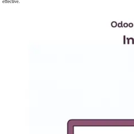
effective.