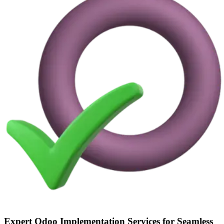
Expert Odoo Implementation Services for Seamless