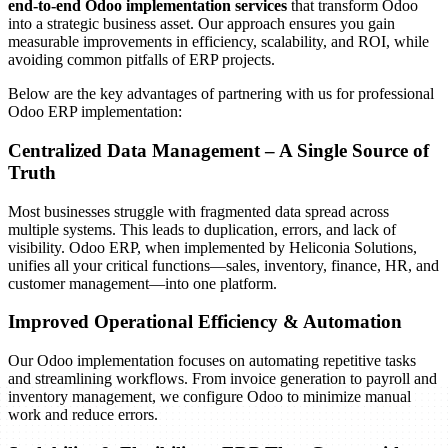
end-to-end Odoo implementation services
that transform Odoo
Fully tested and validated Odoo ERP system
into a strategic business asset. Our approach ensures you gain
Bug resolution and quality assurance reports
measurable improvements in efficiency, scalability, and ROI, while
Confidence that the system is ready for deployment
avoiding common pitfalls of ERP projects.
Below are the key advantages of partnering with us for professional
Odoo ERP implementation:
Centralized Data Management – A Single Source of
Truth
For Odoo ERP to succeed, your employees must be confident in
Most businesses struggle with fragmented data spread across
using it. This phase focuses on training and smooth adoption.
multiple systems. This leads to duplication, errors, and lack of
visibility. Odoo ERP, when implemented by Heliconia Solutions,
Key Activities:
unifies all your critical functions—sales, inventory, finance, HR, and
customer management—into one platform.
Role-based training sessions for different user groups
Preparation of training manuals, guides, and video tutorials
Change management strategy to address user resistance
Improved Operational Efficiency & Automation
Continuous feedback and support during transition
Our Odoo implementation focuses on automating repetitive tasks
Expected Outcomes:
and streamlining workflows. From invoice generation to payroll and
inventory management, we configure Odoo to minimize manual
Skilled end-users familiar with Odoo ERP
work and reduce errors.
Reduced resistance to change
High adoption rate across departments