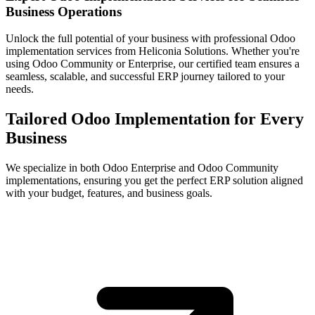
Business Operations
Unlock the full potential of your business with professional Odoo
implementation services from Heliconia Solutions. Whether you're
using Odoo Community or Enterprise, our certified team ensures a
seamless, scalable, and successful ERP journey tailored to your
needs.
Tailored Odoo Implementation for Every
Business
We specialize in both Odoo Enterprise and Odoo Community
implementations, ensuring you get the perfect ERP solution aligned
with your budget, features, and business goals.