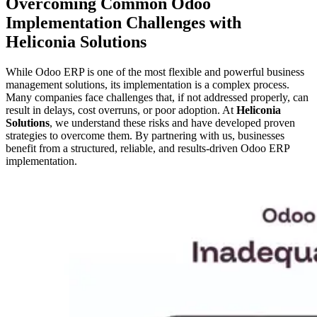
Overcoming Common Odoo
Implementation Challenges with
Heliconia Solutions
While Odoo ERP is one of the most flexible and powerful business
management solutions, its implementation is a complex process.
Many companies face challenges that, if not addressed properly, can
result in delays, cost overruns, or poor adoption. At
Heliconia
Solutions
, we understand these risks and have developed proven
strategies to overcome them. By partnering with us, businesses
benefit from a structured, reliable, and results-driven Odoo ERP
implementation.