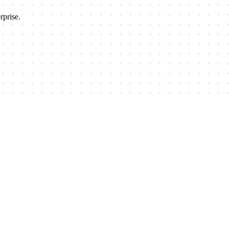
prise.