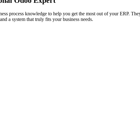
onal Odoo Expert
siness process knowledge to help you get the most out of your ERP. 
and a system that truly fits your business needs.