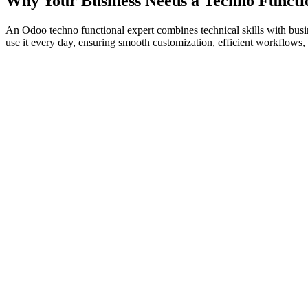
Why Your Business Needs a Techno Functi
An Odoo techno functional expert combines technical skills with bu
use it every day, ensuring smooth customization, efficient workflows, 