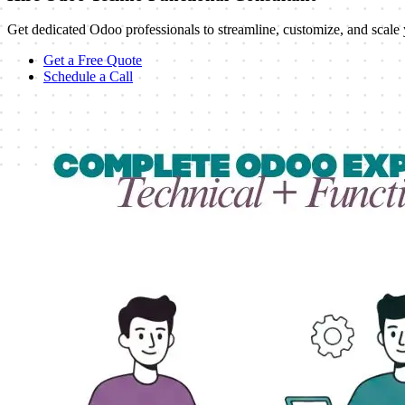
Get dedicated Odoo professionals to streamline, customize, and sc
Get a Free Quote
Schedule a Call