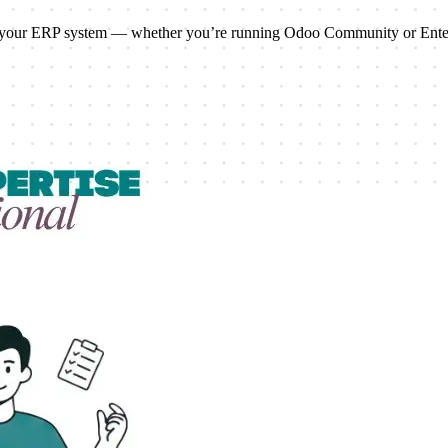
ale your ERP system — whether you’re running Odoo Community or Enter