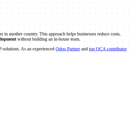
in another country. This approach helps businesses reduce costs,
elopment
without building an in-house team.
RP solutions. As an experienced
Odoo Partner
and
top OCA contributor