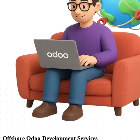
Offshore Odoo Development Services