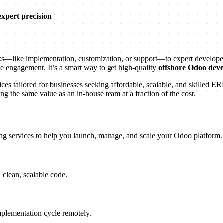
expert precision
like implementation, customization, or support—to expert developers 
ble engagement. It’s a smart way to get high-quality
offshore Odoo dev
es tailored for businesses seeking affordable, scalable, and skilled E
 the same value as an in-house team at a fraction of the cost.
ng services to help you launch, manage, and scale your Odoo platform.
 clean, scalable code.
plementation cycle remotely.