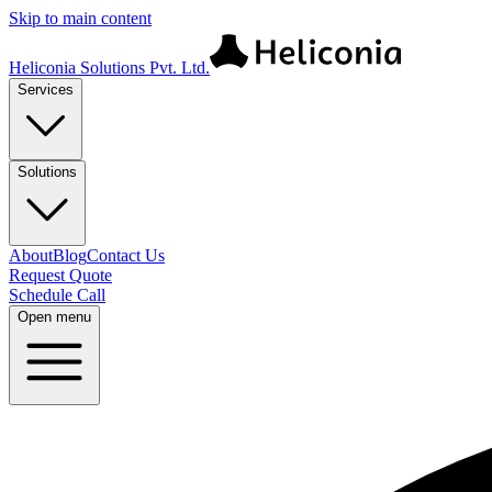
Skip to main content
Heliconia Solutions Pvt. Ltd.
Services
Solutions
About
Blog
Contact Us
Request Quote
Schedule Call
Open menu