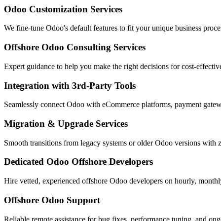
Odoo Customization Services
We fine-tune Odoo's default features to fit your unique business proce
Offshore Odoo Consulting Services
Expert guidance to help you make the right decisions for cost-effectiv
Integration with 3rd-Party Tools
Seamlessly connect Odoo with eCommerce platforms, payment gate
Migration & Upgrade Services
Smooth transitions from legacy systems or older Odoo versions with z
Dedicated Odoo Offshore Developers
Hire vetted, experienced offshore Odoo developers on hourly, monthly
Offshore Odoo Support
Reliable remote assistance for bug fixes, performance tuning, and on