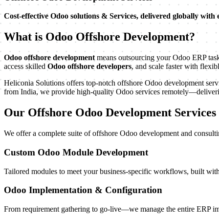
Cost-effective Odoo solutions & Services, delivered globally with 
What is Odoo Offshore Development?
Odoo offshore development
means outsourcing your Odoo ERP tasks—
access skilled
Odoo offshore developers
, and scale faster with flexi
Heliconia Solutions offers top-notch offshore Odoo development servic
from India, we provide high-quality Odoo services remotely—delivering
Our Offshore Odoo Development Services
We offer a complete suite of offshore Odoo development and consulti
Custom Odoo Module Development
Tailored modules to meet your business-specific workflows, built with
Odoo Implementation & Configuration
From requirement gathering to go-live—we manage the entire ERP im