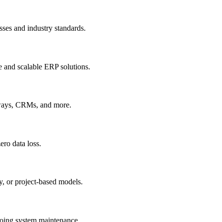
sses and industry standards.
e and scalable ERP solutions.
ways, CRMs, and more.
ero data loss.
, or project-based models.
going system maintenance.