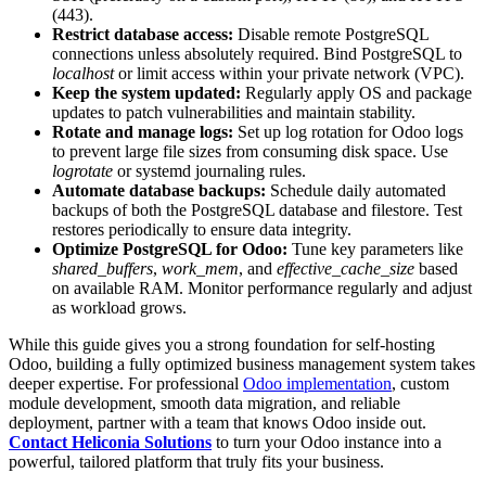
(443).
Restrict database access:
Disable remote PostgreSQL
connections unless absolutely required. Bind PostgreSQL to
localhost
or limit access within your private network (VPC).
Keep the system updated:
Regularly apply OS and package
updates to patch vulnerabilities and maintain stability.
Rotate and manage logs:
Set up log rotation for Odoo logs
to prevent large file sizes from consuming disk space. Use
logrotate
or systemd journaling rules.
Automate database backups:
Schedule daily automated
backups of both the PostgreSQL database and filestore. Test
restores periodically to ensure data integrity.
Optimize PostgreSQL for Odoo:
Tune key parameters like
shared_buffers
,
work_mem
, and
effective_cache_size
based
on available RAM. Monitor performance regularly and adjust
as workload grows.
While this guide gives you a strong foundation for self-hosting
Odoo, building a fully optimized business management system takes
deeper expertise. For professional
Odoo implementation
, custom
module development, smooth data migration, and reliable
deployment, partner with a team that knows Odoo inside out.
Contact Heliconia Solutions
to turn your Odoo instance into a
powerful, tailored platform that truly fits your business.