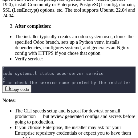
19.0), install Community or Enterprise, PostgreSQL config, domain,
SSL (LetsEncrypt) options, etc. The tool supports Ubuntu 22.04 and
24.04.
After completion:
The installer typically creates an odoo system user, clones the
specified Odoo branch, sets up a Python venv, installs
dependencies, configures systemd, and generates an Nginx
config with HTTPS if you chose that option.
Verify service:
1
sudo systemctl status odoo-server.service
2
# or check the service name printed by the installer
Copy code
Notes:
The CLI speeds setup and is great for dev/test or small
production — but review generated configs and secrets before
going to production.
If you choose Enterprise, the installer may ask for your
Enterprise repository credentials or expect you to have them