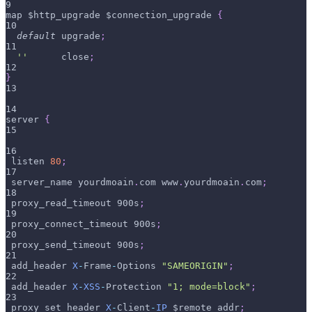
9
map $http_upgrade $connection_upgrade 
{
10
default
 upgrade
;
11
''
      close
;
12
}
13
14
server 
{
15
16
 listen 
80
;
17
 server_name yourdmoain
.
com www
.
yourdmoain
.
com
;
18
 proxy_read_timeout 900s
;
19
 proxy_connect_timeout 900s
;
20
 proxy_send_timeout 900s
;
21
 add_header 
X
-
Frame
-
Options 
"SAMEORIGIN"
;
22
 add_header 
X
-
XSS
-
Protection 
"1; mode=block"
;
23
 proxy_set_header 
X
-
Client
-
IP
 $remote_addr
;