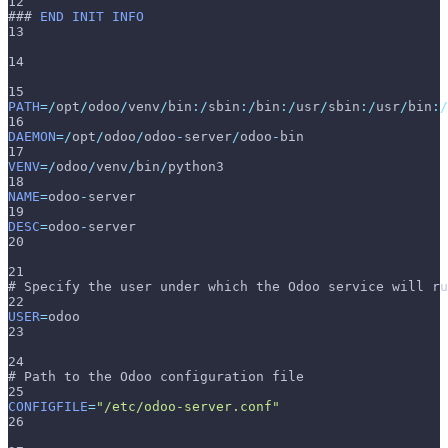
12
### 
END
INIT
INFO
13
14
15
PATH
=
/
opt
/
odoo
/
venv
/
bin
:
/
sbin
:
/
bin
:
/
usr
/
sbin
:
/
usr
/
bin
:
/
16
DAEMON
=
/
opt
/
odoo
/
odoo
-
server
/
odoo
-
bin
17
VENV
=
/
odoo
/
venv
/
bin
/
python3
18
NAME
=
odoo
-
server
19
DESC
=
odoo
-
server
20
21
# Specify the user under which the Odoo service will ru
22
USER
=
odoo
23
24
# Path to the Odoo configuration file
25
CONFIGFILE
=
"/etc/odoo-server.conf"
26