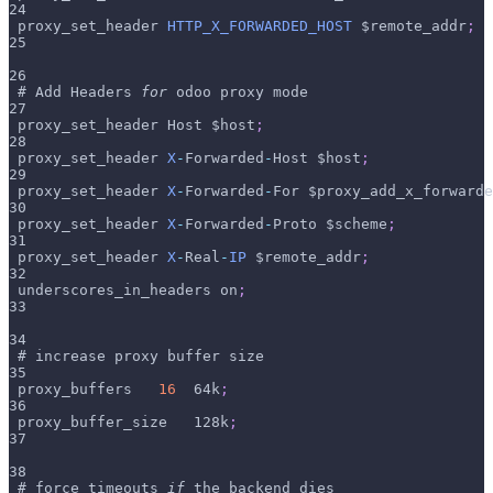
24
 proxy_set_header 
HTTP_X_FORWARDED_HOST
 $remote_addr
;
25
26
 # Add Headers 
for
 odoo proxy mode
27
 proxy_set_header Host $host
;
28
 proxy_set_header 
X
-
Forwarded
-
Host $host
;
29
 proxy_set_header 
X
-
Forwarded
-
For $proxy_add_x_forwarde
30
 proxy_set_header 
X
-
Forwarded
-
Proto $scheme
;
31
 proxy_set_header 
X
-
Real
-
IP
 $remote_addr
;
32
 underscores_in_headers on
;
33
34
 # increase proxy buffer size
35
 proxy_buffers   
16
  64k
;
36
 proxy_buffer_size   128k
;
37
38
 # force timeouts 
if
 the backend dies