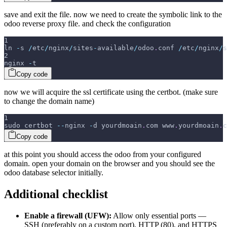
save and exit the file. now we need to create the symbolic link to the
odoo reverse proxy file. and check the configuration
1
ln 
-
s 
/
etc
/
nginx
/
sites
-
available
/
odoo
.
conf 
/
etc
/
nginx
/
s
2
nginx 
-
t
Copy code
now we will acquire the ssl certificate using the certbot. (make sure
to change the domain name)
1
sudo certbot 
--
nginx 
-
d yourdmoain
.
com www
.
yourdmoain
.
c
Copy code
at this point you should access the odoo from your configured
domain. open your domain on the browser and you should see the
odoo database selector initially.
Additional checklist
Enable a firewall (UFW):
Allow only essential ports —
SSH (preferably on a custom port), HTTP (80), and HTTPS