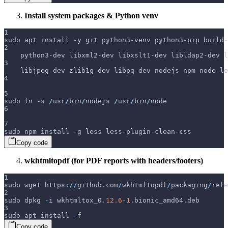
Install system packages & Python venv
1
sudo apt install 
-
y git python3
-
venv python3
-
pip build
-
2
    python3
-
dev libxml2
-
dev libxslt1
-
dev libldap2
-
dev l
3
    libjpeg
-
dev zlib1g
-
dev libpq
-
dev nodejs npm node
-
le
4
5
sudo ln 
-
s 
/
usr
/
bin
/
nodejs 
/
usr
/
bin
/
node
6
7
sudo npm install 
-
g less less
-
plugin
-
clean
-
css
Copy code
wkhtmltopdf (for PDF reports with headers/footers)
1
sudo wget https
:
/
/
github
.
com
/
wkhtmltopdf
/
packaging
/
rele
2
sudo dpkg 
-
i wkhtmltox_0
.
12.6
-
1
.
bionic_amd64
.
deb
3
sudo apt install 
-
f
Copy code