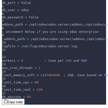
db_port 
=
 False
5
db_user 
=
 odoo
6
db_password 
=
 False
7
addons_path 
=
/
opt
/
odoo
/
odoo
-
server
/
addons
,
/
opt
/
odoo
/
cu
8
;
 uncomment below 
if
 you are using odoo enterprise
9
;
addons_path 
=
/
opt
/
odoo
/
odoo
-
server
/
addons
,
/
opt
/
odoo
/
e
10
logfile 
=
/
var
/
log
/
odoo
/
odoo
-
server
.
log
11
12
workers 
=
4
;
 tune per 
CPU
 and 
RAM
13
max_cron_threads 
=
1
14
limit_memory_soft 
=
2147483648
;
 2GB
,
 tune based on 
RA
15
limit_time_cpu 
=
60
16
limit_time_real 
=
120
17
db_maxconn 
=
64
Copy code