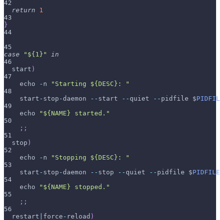
42
return
1
43
}
44
45
case
"${1}"
in
46
  start
)
47
    echo 
-
n 
"Starting ${DESC}: "
48
    start
-
stop
-
daemon 
--
start 
--
quiet 
--
pidfile $
PIDFIL
49
    echo 
"${NAME} started."
50
;
;
51
  stop
)
52
    echo 
-
n 
"Stopping ${DESC}: "
53
    start
-
stop
-
daemon 
--
stop 
--
quiet 
--
pidfile $
PIDFILE
54
    echo 
"${NAME} stopped."
55
;
;
56
  restart
|
force
-
reload
)