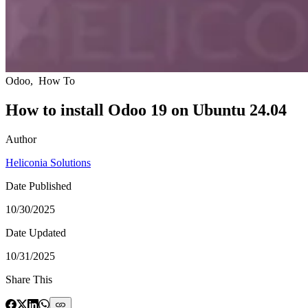
Odoo
,
How To
How to install Odoo 19 on Ubuntu 24.04
Author
Heliconia Solutions
Date Published
10/30/2025
Date Updated
10/31/2025
Share This