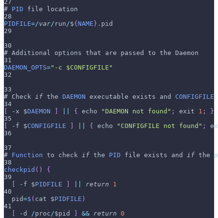
27
# 
PID
 file location
28
PIDFILE
=
/
var
/
run
/
$
{
NAME
}
.
pid
29
30
# Additional options that are passed to the Daemon
31
DAEMON_OPTS
=
"-c $CONFIGFILE"
32
33
# Check 
if
 the 
DAEMON
 executable exists and 
CONFIGFILE
34
[
-
x $
DAEMON
]
||
{
 echo 
"DAEMON not found"
;
 exit 
1
;
}
35
[
-
f $
CONFIGFILE
]
||
{
 echo 
"CONFIGFILE not found"
;
 ex
36
37
# 
Function
 to check 
if
 the 
PID
 file exists and 
if
 the p
38
checkpid
(
)
{
39
[
-
f $
PIDFILE
]
||
return
1
40
  pid
=
$
(
cat $
PIDFILE
)
41
[
-
d 
/
proc
/
$pid 
]
&&
return
0