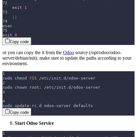
72
    exit 
1
73
;
;
74
esac
75
exit 
0
Copy code
or you can copy the it from the
Odoo
source (/opt/odoo/odoo-
server/debian/init). make sure to update the paths according to your
environment.
1
sudo chmod 
755
/
etc
/
init
.
d
/
odoo
-
server
2
sudo chown root
:
/
etc
/
init
.
d
/
odoo
-
server
3
4
sudo update
-
rc
.
d odoo
-
server defaults
Copy code
Start Odoo Service
1