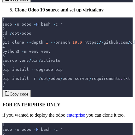
Clone Odoo 19 source and set up virtualenv
1
sudo 
-
u odoo 
-
H
 bash 
-
c '
2
cd 
/
opt
/
odoo
3
git clone 
--
depth 
1
--
branch 
19.0
 https
:
/
/
github
.
com
/
od
4
python3 
-
m venv venv
5
source venv
/
bin
/
activate
6
pip install 
--
upgrade pip
7
pip install 
-
r 
/
opt
/
odoo
/
odoo
-
server
/
requirements
.
txt
8
'
Copy code
FOR ENTERPRISE ONLY
if you wanted to deploy the odoo
enterprise
you can clone it too.
1
sudo 
-
u odoo 
-
H
 bash 
-
c '
2