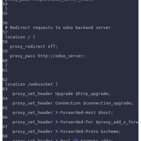
54
}
55
56
 # Redirect requests to odoo backend server
57
 location 
/
{
58
   proxy_redirect off
;
59
   proxy_pass http
:
/
/
odoo_server
;
60
}
61
62
 location 
/
websocket 
{
63
    proxy_set_header Upgrade $http_upgrade
;
64
    proxy_set_header Connection $connection_upgrade
;
65
    proxy_set_header 
X
-
Forwarded
-
Host $host
;
66
    proxy_set_header 
X
-
Forwarded
-
For $proxy_add_x_forwa
67
    proxy_set_header 
X
-
Forwarded
-
Proto $scheme
;
68
    proxy_set_header 
X
-
Real
-
IP
 $remote_addr
;