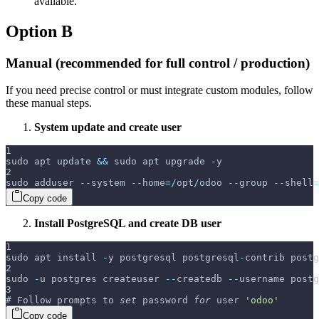
available.
Option B
Manual (recommended for full control / production)
If you need precise control or must integrate custom modules, follow
these manual steps.
System update and create user
1
sudo apt update 
&&
 sudo apt upgrade 
-
y
2
sudo adduser 
--
system 
--
home
=
/
opt
/
odoo 
--
group 
--
shell
=
Copy code
Install PostgreSQL and create DB user
1
sudo apt install 
-
y postgresql postgresql
-
contrib postg
2
sudo 
-
u postgres createuser 
--
createdb 
--
username postg
3
# Follow prompts to 
set
 password 
for
 user 
'odoo'
Copy code