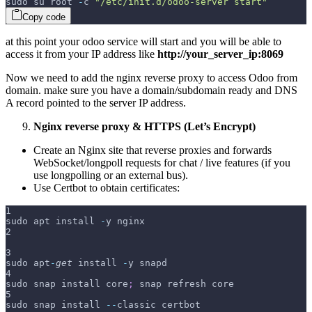
sudo su root 
-
c 
"/etc/init.d/odoo-server start"
Copy code
at this point your odoo service will start and you will be able to
access it from your IP address like
http://your_server_ip:8069
Now we need to add the nginx reverse proxy to access Odoo from
domain. make sure you have a domain/subdomain ready and DNS
A record pointed to the server IP address.
Nginx reverse proxy & HTTPS (Let’s Encrypt)
Create an Nginx site that reverse proxies
and forwards
WebSocket/longpoll requests for chat / live features (if you
use longpolling or an external bus).
Use Certbot to obtain certificates:
1
sudo apt install 
-
y nginx
2
3
sudo apt
-
get
 install 
-
y snapd
4
sudo snap install core
;
 snap refresh core
5
sudo snap install 
--
classic certbot