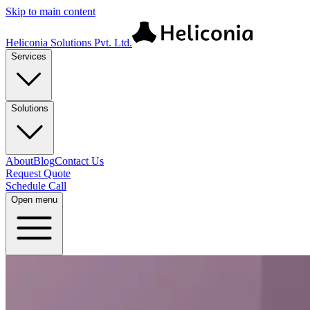
Skip to main content
Heliconia Solutions Pvt. Ltd.
Services
Solutions
About
Blog
Contact Us
Request Quote
Schedule Call
Open menu