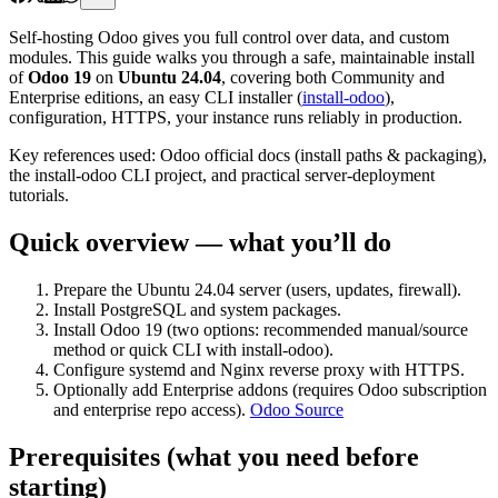
Self-hosting Odoo gives you full control over data, and custom
modules. This guide walks you through a safe, maintainable install
of
Odoo 19
on
Ubuntu 24.04
, covering both Community and
Enterprise editions, an easy CLI installer (
install-odoo
),
configuration, HTTPS, your instance runs reliably in production.
Key references used: Odoo official docs (install paths & packaging),
the install-odoo CLI project, and practical server-deployment
tutorials.
Quick overview — what you’ll do
Prepare the Ubuntu 24.04 server (users, updates, firewall).
Install PostgreSQL and system packages.
Install Odoo 19 (two options: recommended manual/source
method or quick CLI with install-odoo).
Configure systemd and Nginx reverse proxy with HTTPS.
Optionally add Enterprise addons (requires Odoo subscription
and enterprise repo access).
Odoo Source
Prerequisites (what you need before
starting)