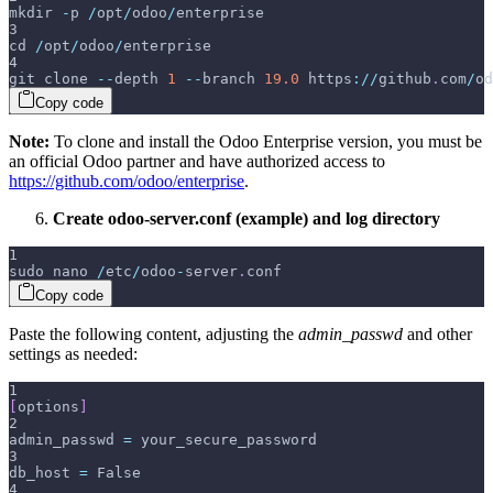
mkdir 
-
p 
/
opt
/
odoo
/
enterprise
3
cd 
/
opt
/
odoo
/
enterprise
4
git clone 
--
depth 
1
--
branch 
19.0
 https
:
/
/
github
.
com
/
od
Copy code
Note:
To clone and install the Odoo Enterprise version, you must be
an official Odoo partner and have authorized access to
https://github.com/odoo/enterprise
.
Create odoo-server.conf (example) and log directory
1
sudo nano 
/
etc
/
odoo
-
server
.
conf
Copy code
Paste the following content, adjusting the
admin_passwd
and other
settings as needed:
1
[
options
]
2
admin_passwd 
=
 your_secure_password
3
db_host 
=
 False
4