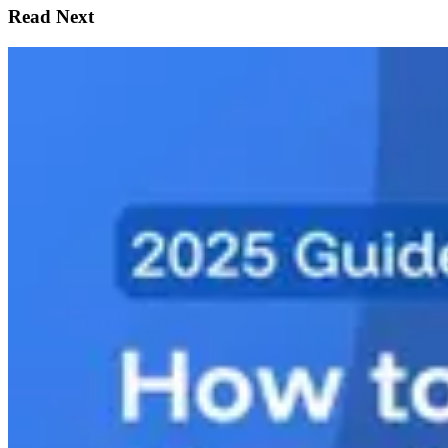
Read Next