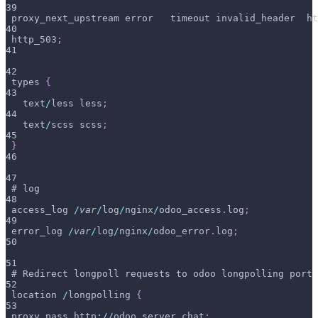
39
 proxy_next_upstream error   timeout invalid_header  ht
40
 http_503
;
41
42
 types 
{
43
   text
/
less less
;
44
   text
/
scss scss
;
45
}
46
47
 # log
48
 access_log 
/
var
/
log
/
nginx
/
odoo_access
.
log
;
49
 error_log 
/
var
/
log
/
nginx
/
odoo_error
.
log
;
50
51
 # Redirect longpoll requests to odoo longpolling port
52
 location 
/
longpolling 
{
53
 proxy_pass http
:
/
/
odoo_server_chat
;