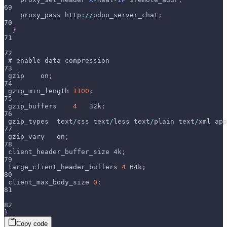
69
    proxy_pass http
:
/
/
odoo_server_chat
;
70
}
71
72
 # enable data compression
73
 gzip    on
;
74
 gzip_min_length 
1100
;
75
 gzip_buffers    
4
   32k
;
76
 gzip_types  text
/
css text
/
less text
/
plain text
/
xml app
77
 gzip_vary   on
;
78
 client_header_buffer_size 4k
;
79
 large_client_header_buffers 
4
 64k
;
80
 client_max_body_size 
0
;
81
82
}
Copy code