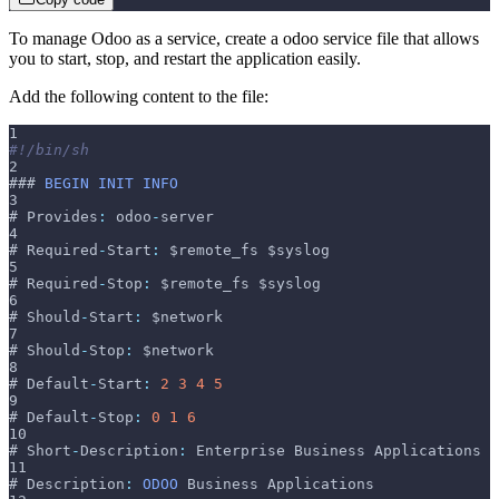
To manage Odoo as a service, create a odoo service file that allows
you to start, stop, and restart the application easily.
Add the following content to the file:
1
#!/bin/sh
2
### 
BEGIN
INIT
INFO
3
# Provides
:
 odoo
-
server
4
# Required
-
Start
:
 $remote_fs $syslog
5
# Required
-
Stop
:
 $remote_fs $syslog
6
# Should
-
Start
:
 $network
7
# Should
-
Stop
:
 $network
8
# Default
-
Start
:
2
3
4
5
9
# Default
-
Stop
:
0
1
6
10
# Short
-
Description
:
 Enterprise Business Applications
11
# Description
:
ODOO
 Business Applications