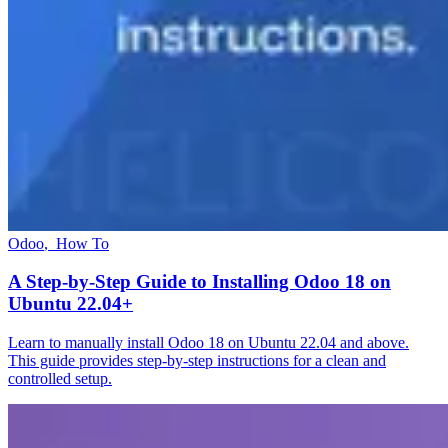
Odoo
,
How To
A Step-by-Step Guide to Installing Odoo 18 on
Ubuntu 22.04+
Learn to manually install Odoo 18 on Ubuntu 22.04 and above.
This guide provides step-by-step instructions for a clean and
controlled setup.