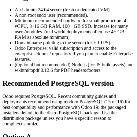
An Ubuntu 24.04 server (fresh or dedicated VM).
A non-root sudo user (recommended).
Minimum recommended hardware for small production: 4
vCPU, 8–16 GB RAM, 100+ GB SSD. Increase for many
users/modules. (real world deployments often use 4+ GB
RAM as absolute minimum).
Domain name pointing to the server (for HTTPS).
Odoo Enterprise: valid subscription and access to the
enterprise addons / repository if you plan to enable Enterprise
features.
(Optional but recommended) Node.js (for JS build assets) and
wkhtmltopdf 0.12.6 for PDF headers/footers.
Recommended PostgreSQL version
Odoo requires PostgreSQL. Recent community guides and
deployments recommend using modern PostgreSQL (15 or 16) for
best compatibility and performance with Odoo 19; the packaged
installers default to the distro PostgreSQL package. Use the
distribution package unless you have a specific reason to
compile/customize.
Option A