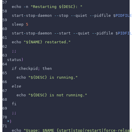
57
    echo 
-
n 
"Restarting ${DESC}: "
58
    start
-
stop
-
daemon 
--
stop 
--
quiet 
--
pidfile $
PIDFILE
59
    sleep 
5
60
    start
-
stop
-
daemon 
--
start 
--
quiet 
--
pidfile $
PIDFIL
61
    echo 
"${NAME} restarted."
62
;
;
63
  status
)
64
if
 checkpid
;
 then
65
      echo 
"${DESC} is running."
66
else
67
      echo 
"${DESC} is not running."
68
    fi
69
;
;
70
*
)
71
    echo 
"Usage: $NAME {start|stop|restart|force-reload