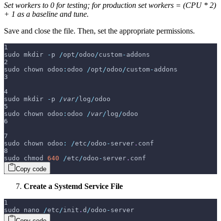
Set workers to 0 for testing; for production set workers = (CPU * 2)
+ 1 as a baseline and tune.
Save and close the file. Then, set the appropriate permissions.
1
sudo mkdir 
-
p 
/
opt
/
odoo
/
custom
-
addons
2
sudo chown odoo
:
odoo 
/
opt
/
odoo
/
custom
-
addons
3
4
sudo mkdir 
-
p 
/
var
/
log
/
odoo
5
sudo chown odoo
:
odoo 
/
var
/
log
/
odoo
6
7
sudo chown odoo
:
/
etc
/
odoo
-
server
.
conf
8
sudo chmod 
640
/
etc
/
odoo
-
server
.
conf
Copy code
Create a Systemd Service File
1
sudo nano 
/
etc
/
init
.
d
/
odoo
-
server
Copy code