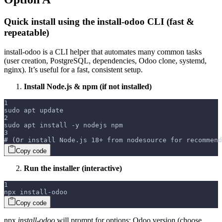
Quick install using the install-odoo CLI (fast &
repeatable)
install-odoo is a CLI helper that automates many common tasks
(user creation, PostgreSQL, dependencies, Odoo clone, systemd,
nginx). It’s useful for a fast, consistent setup.
Install Node.js & npm (if not installed)
1
sudo apt update
2
sudo apt install -y nodejs npm
3
# (Or install Node.js 18+ from nodesource for recommend
Copy code
Run the installer (interactive)
1
npx install
-
odoo
Copy code
npx
install-odoo
will prompt for options: Odoo version (choose