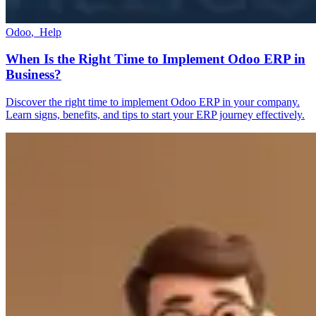
Odoo
,
Help
When Is the Right Time to Implement Odoo ERP in
Business?
Discover the right time to implement Odoo ERP in your company.
Learn signs, benefits, and tips to start your ERP journey effectively.