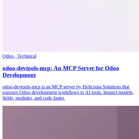
Odoo
,
Technical
odoo-devtools-mcp: An MCP Server for Odoo
Development
odoo-devtools-mcp is an MCP server by Heliconia Solutions that
exposes Odoo development workflows to AI tools. Inspect models,
fields, modules, and code faster.