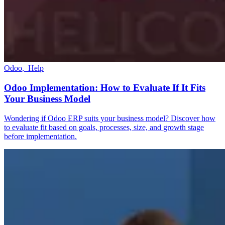
Odoo
,
Help
Odoo Implementation: How to Evaluate If It Fits
Your Business Model
Wondering if Odoo ERP suits your business model? Discover how
to evaluate fit based on goals, processes, size, and growth stage
before implementation.