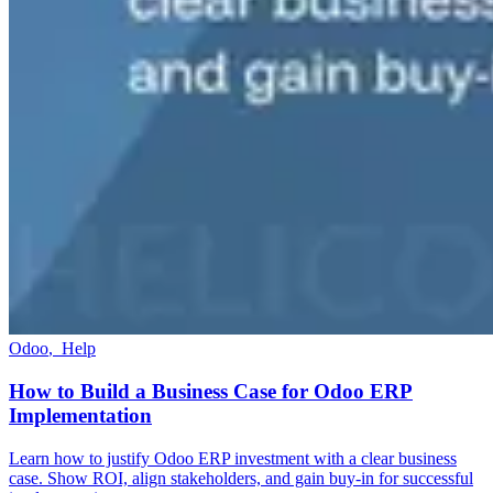
Odoo
,
Help
How to Build a Business Case for Odoo ERP
Implementation
Learn how to justify Odoo ERP investment with a clear business
case. Show ROI, align stakeholders, and gain buy-in for successful