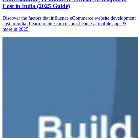
Cost in India (2025 Guide)
Discover the factors that influence eCommerce website development
cost in India. Learn pricing for custom, headless, mobile apps &
more in 2025.