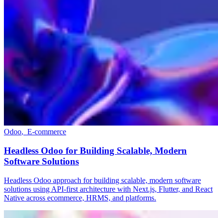
Odoo
,
E-commerce
Headless Odoo for Building Scalable, Modern
Software Solutions
Headless Odoo approach for building scalable, modern software
solutions using API-first architecture with Next.js, Flutter, and React
Native across ecommerce, HRMS, and platforms.