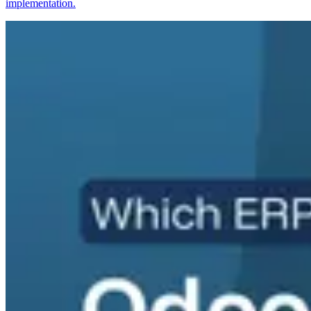
implementation.