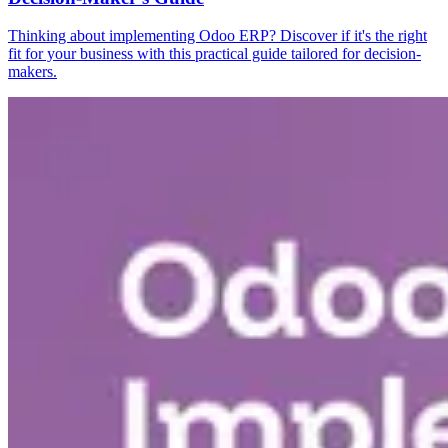
Thinking about implementing Odoo ERP? Discover if it's the right
fit for your business with this practical guide tailored for decision-
makers.