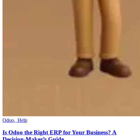
Odoo
,
Help
Is Odoo the Right ERP for Your Business? A
Decision-Maker’s Guide