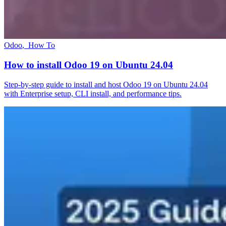
Odoo
,
How To
How to install Odoo 19 on Ubuntu 24.04
Step-by-step guide to install and host Odoo 19 on Ubuntu 24.04
with Enterprise setup, CLI install, and performance tips.