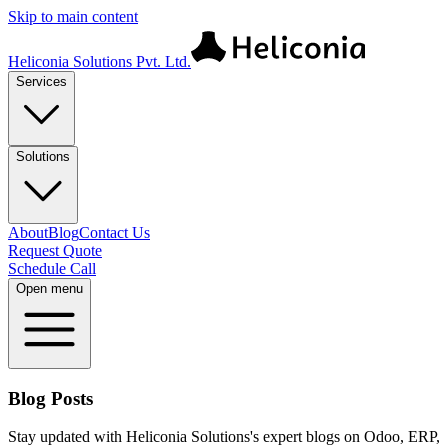
Skip to main content
Heliconia Solutions Pvt. Ltd.
Services
Solutions
About
Blog
Contact Us
Request Quote
Schedule Call
Open menu
Blog Posts
Stay updated with Heliconia Solutions's expert blogs on Odoo, ERP,