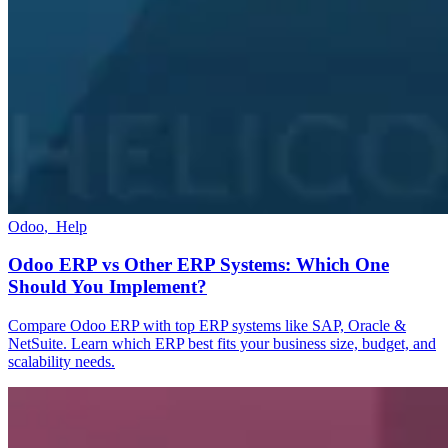
Odoo
,
Help
Odoo ERP vs Other ERP Systems: Which One
Should You Implement?
Compare Odoo ERP with top ERP systems like SAP, Oracle &
NetSuite. Learn which ERP best fits your business size, budget, and
scalability needs.