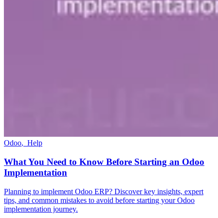
Odoo
,
Help
What You Need to Know Before Starting an Odoo
Implementation
Planning to implement Odoo ERP? Discover key insights, expert
tips, and common mistakes to avoid before starting your Odoo
implementation journey.