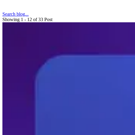
Search blog...
Showing 1 - 12 of 33 Post