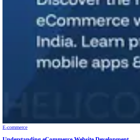
E-commerce
Understanding eCommerce Website Development