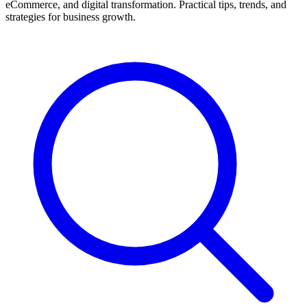
eCommerce, and digital transformation. Practical tips, trends, and
strategies for business growth.