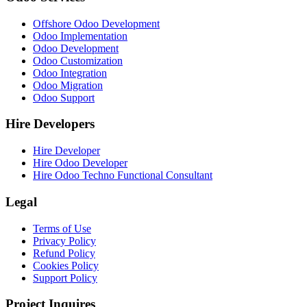
Offshore Odoo Development
Odoo Implementation
Odoo Development
Odoo Customization
Odoo Integration
Odoo Migration
Odoo Support
Hire Developers
Hire Developer
Hire Odoo Developer
Hire Odoo Techno Functional Consultant
Legal
Terms of Use
Privacy Policy
Refund Policy
Cookies Policy
Support Policy
Project Inquires