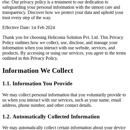
else. Our privacy policy is a testament to our dedication to
safeguarding your personal information with the utmost care and
transparency. Discover how we protect your data and uphold your
trust every step of the way.
Effective Date: 1st Feb 2024
Thank you for choosing Heliconia Solution Pvt. Ltd. This Privacy
Policy outlines how we collect, use, disclose, and manage your
information when you interact with our website, services, and
products. By accessing or using our services, you agree to the terms
outlined in this Privacy Policy.
Information We Collect
1.1.
Information You Provide
We may collect personal information that you voluntarily provide to
us when you interact with our services, such as your name, email
address, phone number, and other contact details.
1.2.
Automatically Collected Information
We may automatically collect certain information about your device