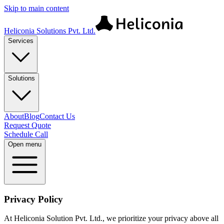
Skip to main content
Heliconia Solutions Pvt. Ltd.
Services
Solutions
About
Blog
Contact Us
Request Quote
Schedule Call
Open menu
Privacy Policy
At Heliconia Solution Pvt. Ltd., we prioritize your privacy above all