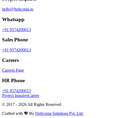
hello@heliconia.io
Whatsapp
+91 9574200013
Sales Phone
+91 9574200013
Careers
Careers Page
HR Phone
+91 9574200013
Project Inquires
Career
© 2017 -
2026
All Rights Reserved
Crafted with 💖 By
Heliconia Solutions Pvt. Ltd.