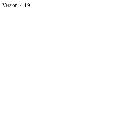
Version:
4.4.9