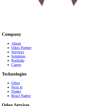
Company
About
Odoo Partner
Services
Solutions
Portfolio
Career
Technologies
Odoo
Next Js
Flutter
React Native
Odoo Services