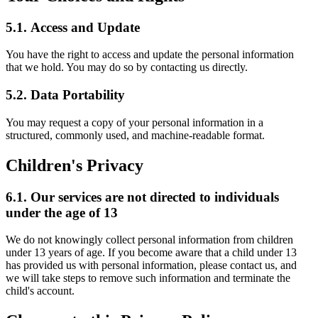
5.1.
Access and Update
You have the right to access and update the personal information
that we hold. You may do so by contacting us directly.
5.2.
Data Portability
You may request a copy of your personal information in a
structured, commonly used, and machine-readable format.
Children's Privacy
6.1.
Our services are not directed to individuals
under the age of 13
We do not knowingly collect personal information from children
under 13 years of age. If you become aware that a child under 13
has provided us with personal information, please contact us, and
we will take steps to remove such information and terminate the
child's account.