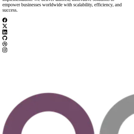
empower businesses worldwide with scalability, efficiency, and
success.