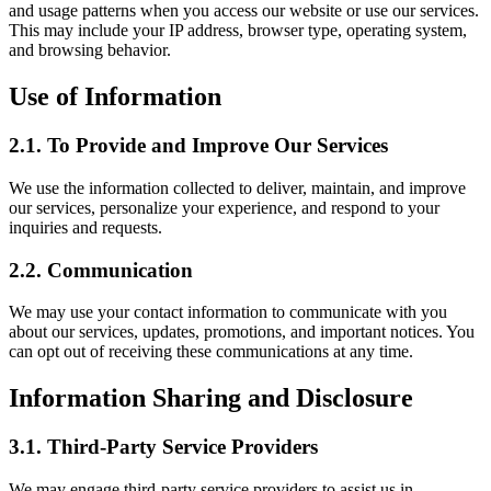
and usage patterns when you access our website or use our services.
This may include your IP address, browser type, operating system,
and browsing behavior.
Use of Information
2.1.
To Provide and Improve Our Services
We use the information collected to deliver, maintain, and improve
our services, personalize your experience, and respond to your
inquiries and requests.
2.2.
Communication
We may use your contact information to communicate with you
about our services, updates, promotions, and important notices. You
can opt out of receiving these communications at any time.
Information Sharing and Disclosure
3.1.
Third-Party Service Providers
We may engage third-party service providers to assist us in