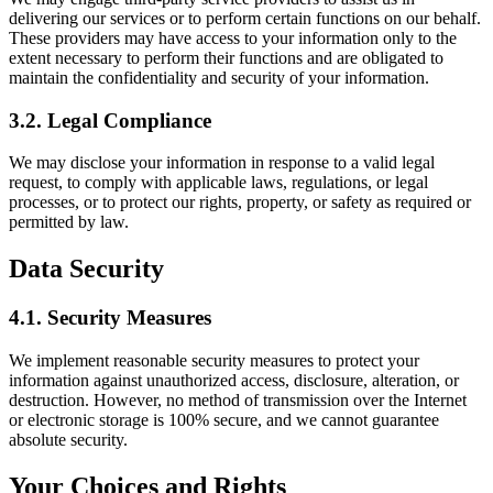
delivering our services or to perform certain functions on our behalf.
These providers may have access to your information only to the
extent necessary to perform their functions and are obligated to
maintain the confidentiality and security of your information.
3.2.
Legal Compliance
We may disclose your information in response to a valid legal
request, to comply with applicable laws, regulations, or legal
processes, or to protect our rights, property, or safety as required or
permitted by law.
Data Security
4.1.
Security Measures
We implement reasonable security measures to protect your
information against unauthorized access, disclosure, alteration, or
destruction. However, no method of transmission over the Internet
or electronic storage is 100% secure, and we cannot guarantee
absolute security.
Your Choices and Rights