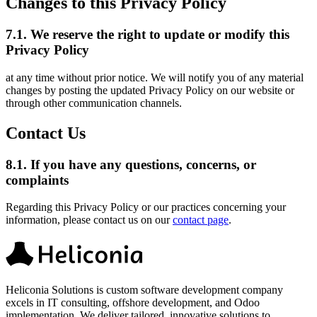
Changes to this Privacy Policy
7.1.
We reserve the right to update or modify this
Privacy Policy
at any time without prior notice. We will notify you of any material
changes by posting the updated Privacy Policy on our website or
through other communication channels.
Contact Us
8.1.
If you have any questions, concerns, or
complaints
Regarding this Privacy Policy or our practices concerning your
information, please contact us on our
contact page
.
Heliconia Solutions is custom software development company
excels in IT consulting, offshore development, and Odoo
implementation. We deliver tailored, innovative solutions to