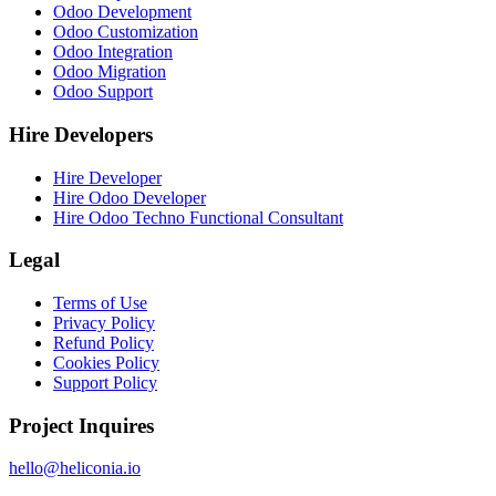
Odoo Development
Odoo Customization
Odoo Integration
Odoo Migration
Odoo Support
Hire Developers
Hire Developer
Hire Odoo Developer
Hire Odoo Techno Functional Consultant
Legal
Terms of Use
Privacy Policy
Refund Policy
Cookies Policy
Support Policy
Project Inquires
hello@heliconia.io