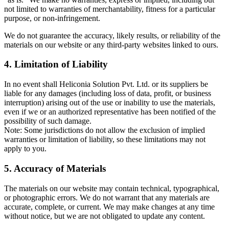
not limited to warranties of merchantability, fitness for a particular
purpose, or non-infringement.
We do not guarantee the accuracy, likely results, or reliability of the
materials on our website or any third-party websites linked to ours.
4. Limitation of Liability
In no event shall Heliconia Solution Pvt. Ltd. or its suppliers be
liable for any damages (including loss of data, profit, or business
interruption) arising out of the use or inability to use the materials,
even if we or an authorized representative has been notified of the
possibility of such damage.
Note: Some jurisdictions do not allow the exclusion of implied
warranties or limitation of liability, so these limitations may not
apply to you.
5. Accuracy of Materials
The materials on our website may contain technical, typographical,
or photographic errors. We do not warrant that any materials are
accurate, complete, or current. We may make changes at any time
without notice, but we are not obligated to update any content.