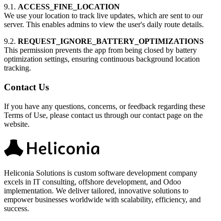
9.1.
ACCESS_FINE_LOCATION
We use your location to track live updates, which are sent to our
server. This enables admins to view the user's daily route details.
9.2.
REQUEST_IGNORE_BATTERY_OPTIMIZATIONS
This permission prevents the app from being closed by battery
optimization settings, ensuring continuous background location
tracking.
Contact Us
If you have any questions, concerns, or feedback regarding these
Terms of Use, please contact us through our contact page on the
website.
Heliconia Solutions is custom software development company
excels in IT consulting, offshore development, and Odoo
implementation. We deliver tailored, innovative solutions to
empower businesses worldwide with scalability, efficiency, and
success.