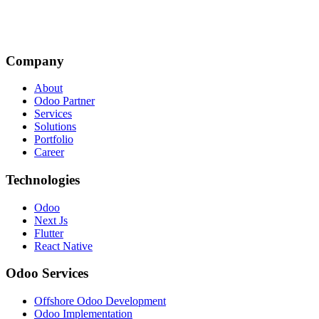
Company
About
Odoo Partner
Services
Solutions
Portfolio
Career
Technologies
Odoo
Next Js
Flutter
React Native
Odoo Services
Offshore Odoo Development
Odoo Implementation