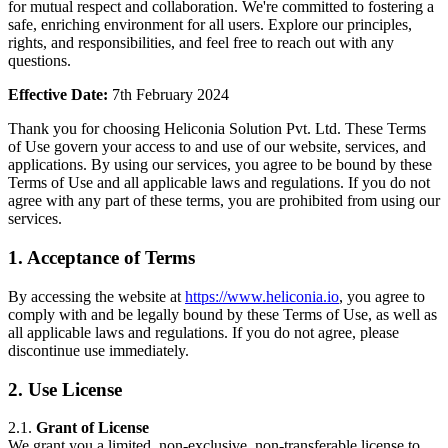
for mutual respect and collaboration. We're committed to fostering a
safe, enriching environment for all users. Explore our principles,
rights, and responsibilities, and feel free to reach out with any
questions.
Effective Date:
7th February 2024
Thank you for choosing Heliconia Solution Pvt. Ltd. These Terms
of Use govern your access to and use of our website, services, and
applications. By using our services, you agree to be bound by these
Terms of Use and all applicable laws and regulations. If you do not
agree with any part of these terms, you are prohibited from using our
services.
1. Acceptance of Terms
By accessing the website at
https://www.heliconia.io
, you agree to
comply with and be legally bound by these Terms of Use, as well as
all applicable laws and regulations. If you do not agree, please
discontinue use immediately.
2. Use License
2.1.
Grant of License
We grant you a limited, non-exclusive, non-transferable license to