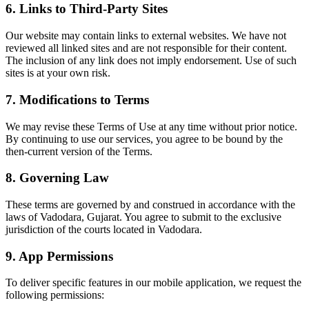
6. Links to Third-Party Sites
Our website may contain links to external websites. We have not
reviewed all linked sites and are not responsible for their content.
The inclusion of any link does not imply endorsement. Use of such
sites is at your own risk.
7. Modifications to Terms
We may revise these Terms of Use at any time without prior notice.
By continuing to use our services, you agree to be bound by the
then-current version of the Terms.
8. Governing Law
These terms are governed by and construed in accordance with the
laws of Vadodara, Gujarat. You agree to submit to the exclusive
jurisdiction of the courts located in Vadodara.
9. App Permissions
To deliver specific features in our mobile application, we request the
following permissions: