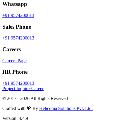
Whatsapp
+91 9574200013
Sales Phone
+91 9574200013
Careers
Careers Page
HR Phone
+91 9574200013
Project Inquires
Career
© 2017 -
2026
All Rights Reserved
Crafted with 💖 By
Heliconia Solutions Pvt. Ltd.
Version:
4.4.9