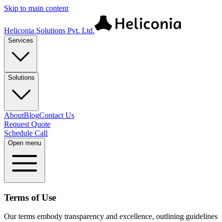
Skip to main content
Heliconia Solutions Pvt. Ltd.
Services
Solutions
About
Blog
Contact Us
Request Quote
Schedule Call
Open menu
Terms of Use
Our terms embody transparency and excellence, outlining guidelines