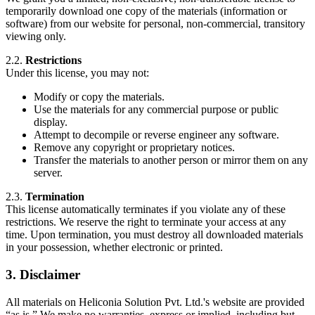
temporarily download one copy of the materials (information or
software) from our website for personal, non-commercial, transitory
viewing only.
2.2.
Restrictions
Under this license, you may not:
Modify or copy the materials.
Use the materials for any commercial purpose or public
display.
Attempt to decompile or reverse engineer any software.
Remove any copyright or proprietary notices.
Transfer the materials to another person or mirror them on any
server.
2.3.
Termination
This license automatically terminates if you violate any of these
restrictions. We reserve the right to terminate your access at any
time. Upon termination, you must destroy all downloaded materials
in your possession, whether electronic or printed.
3. Disclaimer
All materials on Heliconia Solution Pvt. Ltd.'s website are provided
“as is.” We make no warranties, express or implied, including but