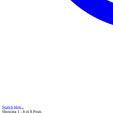
Search blog...
Showing 1 - 8 of 8 Posts