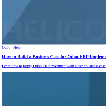
Odoo
,
Help
How to Build a Business Case for Odoo ERP Impleme
Learn how to justify Odoo ERP investment with a clear business case.