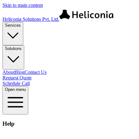
Skip to main content
Heliconia Solutions Pvt. Ltd.
Services
Solutions
About
Blog
Contact Us
Request Quote
Schedule Call
Open menu
Help