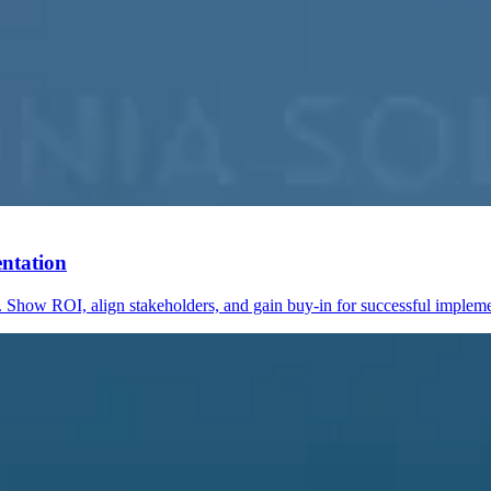
ntation
 Show ROI, align stakeholders, and gain buy-in for successful impleme