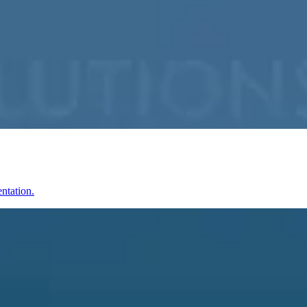
ntation.