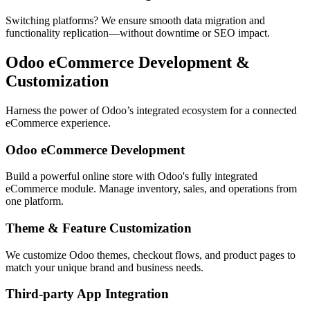
Switching platforms? We ensure smooth data migration and
functionality replication—without downtime or SEO impact.
Odoo eCommerce Development &
Customization
Harness the power of Odoo’s integrated ecosystem for a connected
eCommerce experience.
Odoo eCommerce Development
Build a powerful online store with Odoo's fully integrated
eCommerce module. Manage inventory, sales, and operations from
one platform.
Theme & Feature Customization
We customize Odoo themes, checkout flows, and product pages to
match your unique brand and business needs.
Third-party App Integration