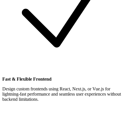
Fast & Flexible Frontend
Design custom frontends using React, Next.js, or Vue.js for
lightning-fast performance and seamless user experiences without
backend limitations.