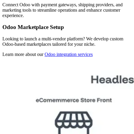
Connect Odoo with payment gateways, shipping providers, and
marketing tools to streamline operations and enhance customer
experience.
Odoo Marketplace Setup
Looking to launch a multi-vendor platform? We develop custom
Odoo-based marketplaces tailored for your niche.
Learn more about our
Odoo integration services