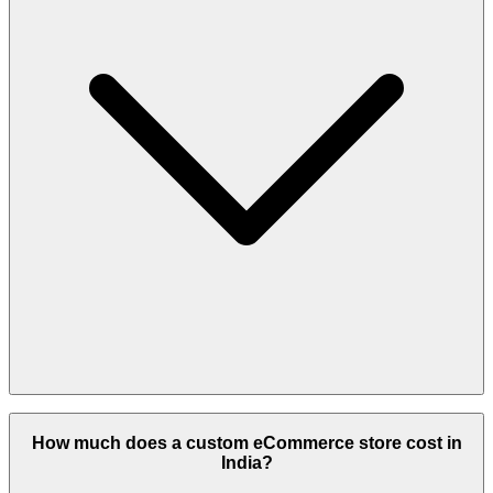
Yes, using Shopify or WooCommerce with a pre-designed template
is possible within that range.
How much does a custom eCommerce store cost in
India?