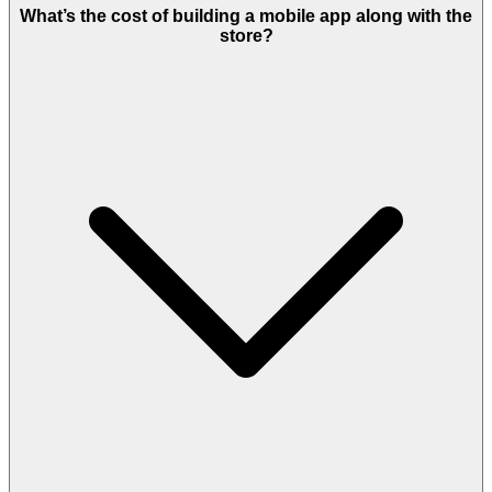
features.
What’s the cost of building a mobile app along with the
store?