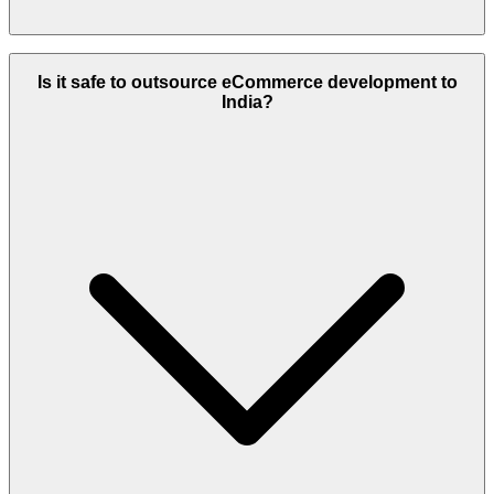
Add around $3,000–$5,000 to your total budget for mobile app
development.
Is it safe to outsource eCommerce development to
India?