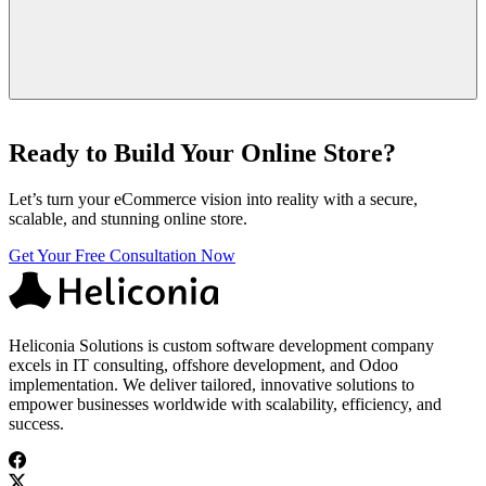
Yes, many companies worldwide outsource to India. Choose an
experienced, well-reviewed agency to ensure reliability and quality.
Ready to Build Your Online Store?
Let’s turn your eCommerce vision into reality with a secure,
scalable, and stunning online store.
Get Your Free Consultation Now
Heliconia Solutions is custom software development company
excels in IT consulting, offshore development, and Odoo
implementation. We deliver tailored, innovative solutions to
empower businesses worldwide with scalability, efficiency, and
success.