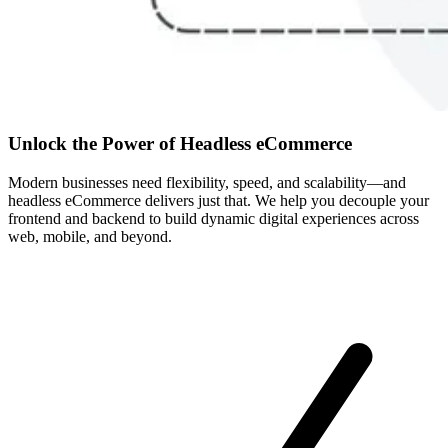
Unlock the Power of Headless eCommerce
Modern businesses need flexibility, speed, and scalability—and
headless eCommerce delivers just that. We help you decouple your
frontend and backend to build dynamic digital experiences across
web, mobile, and beyond.