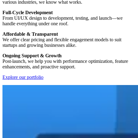
various industries, we know what works.
Full-Cycle Development
From UI/UX design to development, testing, and launch—we
handle everything under one roof.
Affordable & Transparent
We offer clear pricing and flexible engagement models to suit
startups and growing businesses alike.
Ongoing Support & Growth
Post-launch, we help you with performance optimization, feature
enhancements, and proactive support.
Explore our portfolio