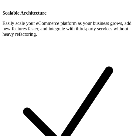
Scalable Architecture
Easily scale your eCommerce platform as your business grows, add
new features faster, and integrate with third-party services without
heavy refactoring.