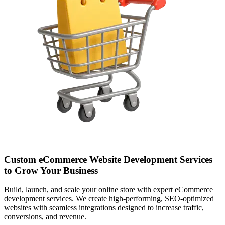
Custom eCommerce Website Development Services
to Grow Your Business
Build, launch, and scale your online store with expert eCommerce
development services. We create high-performing, SEO-optimized
websites with seamless integrations designed to increase traffic,
conversions, and revenue.