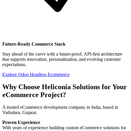
Future-Ready Commerce Stack
Stay ahead of the curve with a future-proof, API-first architecture
that supports innovation, personalization, and evolving customer
expectations.
Explore Odoo Headless Ecommerce
Why Choose Heliconia Solutions for Your
eCommerce Project?
A trusted eCommerce development company in India, based in
Vadodara, Gujarat.
Proven Experience
With years of experience building custom eCommerce solutions for