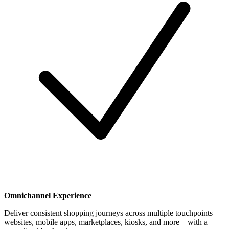
Omnichannel Experience
Deliver consistent shopping journeys across multiple touchpoints—
websites, mobile apps, marketplaces, kiosks, and more—with a