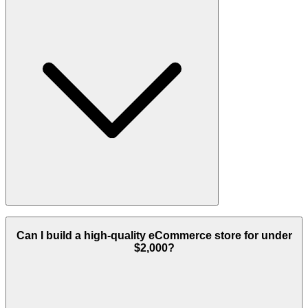
Yes, we serve clients globally with successful implementations
across the USA, Europe, and Africa.
Can I build a high-quality eCommerce store for under
$2,000?