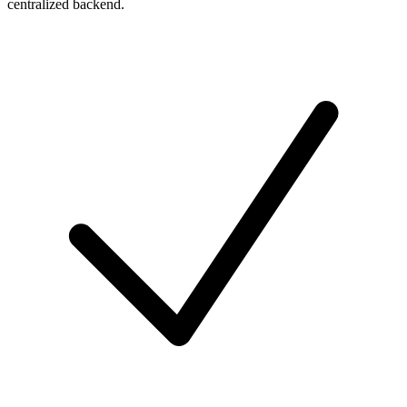
centralized backend.