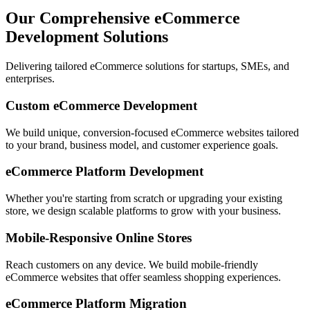
Our Comprehensive eCommerce
Development Solutions
Delivering tailored eCommerce solutions for startups, SMEs, and
enterprises.
Custom eCommerce Development
We build unique, conversion-focused eCommerce websites tailored
to your brand, business model, and customer experience goals.
eCommerce Platform Development
Whether you're starting from scratch or upgrading your existing
store, we design scalable platforms to grow with your business.
Mobile-Responsive Online Stores
Reach customers on any device. We build mobile-friendly
eCommerce websites that offer seamless shopping experiences.
eCommerce Platform Migration