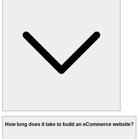
Absolutely. From design to backend features, we build everything
custom to your needs.
How long does it take to build an eCommerce website?