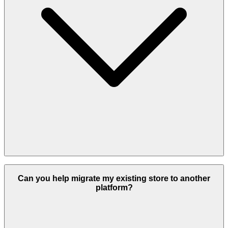
It depends on your business goals. We work with Odoo, Shopify,
WooCommerce, and custom platforms.
Can you help migrate my existing store to another
platform?