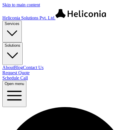
Skip to main content
Heliconia Solutions Pvt. Ltd.
Services
Solutions
About
Blog
Contact Us
Request Quote
Schedule Call
Open menu