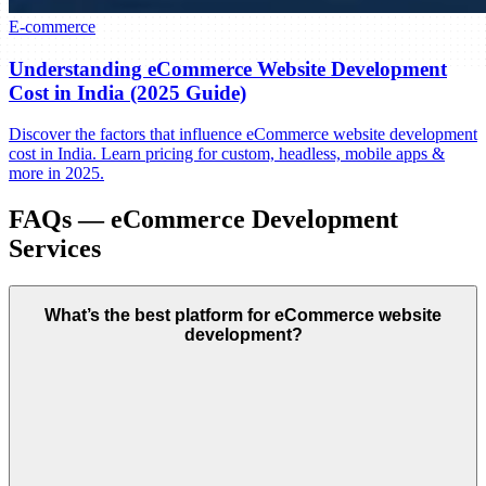
E-commerce
Understanding eCommerce Website Development
Cost in India (2025 Guide)
Discover the factors that influence eCommerce website development
cost in India. Learn pricing for custom, headless, mobile apps &
more in 2025.
FAQs — eCommerce Development
Services
What’s the best platform for eCommerce website
development?