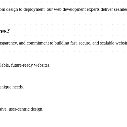
rom design to deployment, our web development experts deliver seamless
es?
nsparency, and commitment to building fast, secure, and scalable websit
lable, future-ready websites.
 unique needs.
ive, user-centric design.