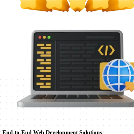
End-to-End Web Development Solutions