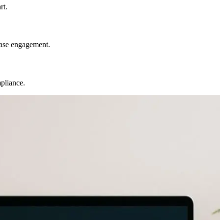
rt.
ease engagement.
mpliance.