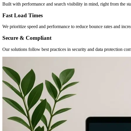
Built with performance and search visibility in mind, right from the sta
Fast Load Times
We prioritize speed and performance to reduce bounce rates and incr
Secure & Compliant
Our solutions follow best practices in security and data protection co