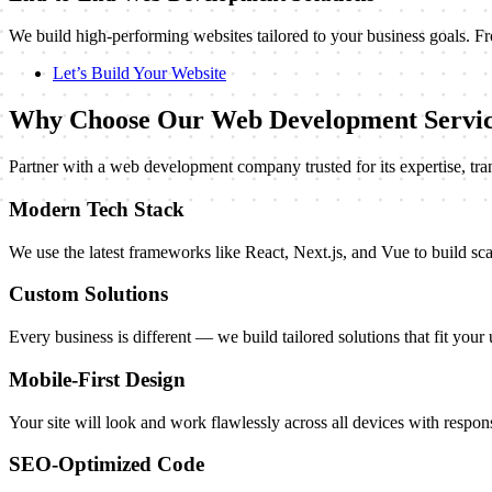
We build high-performing websites tailored to your business goals. F
Let’s Build Your Website
Why Choose Our Web Development Servic
Partner with a web development company trusted for its expertise, tra
Modern Tech Stack
We use the latest frameworks like React, Next.js, and Vue to build sca
Custom Solutions
Every business is different — we build tailored solutions that fit your
Mobile-First Design
Your site will look and work flawlessly across all devices with respons
SEO-Optimized Code