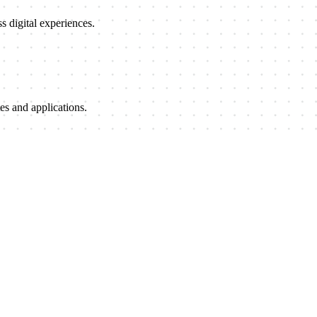
 digital experiences.
es and applications.