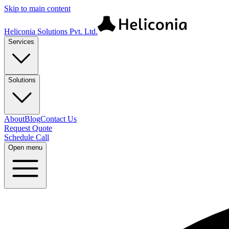
Skip to main content
Heliconia Solutions Pvt. Ltd.
Services
Solutions
About
Blog
Contact Us
Request Quote
Schedule Call
Open menu